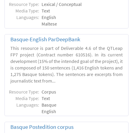
Resource Type:
Lexical / Conceptual
Media Type:
Text
Languages:
English
Maltese
Basque-English ParDeepBank
This resource is part of Deliverable 4.6 of the QTLeap
FP7 project (Contract number 610516). In its current
development (15% of the intended goal of the project), it
is composed of 150 sentences (1,416 English tokens and
1,275 Basque tokens). The sentences are excerpts from
journalistic text from...
Resource Type:
Corpus
Media Type:
Text
Languages:
Basque
English
Basque Postedition corpus