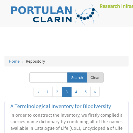
Research Infra
Home
Repository
Clear
«
1
2
3
4
5
»
A Terminological Inventory for Biodiversity
In order to construct the inventory, we firstly compiled a
species name dictionary by combining all of the names
available in Catalogue of Life (CoL), Encyclopedia of Life