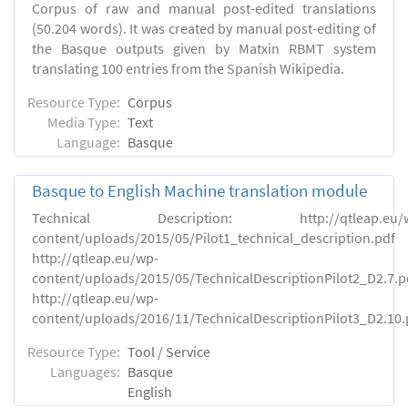
Corpus of raw and manual post-edited translations
(50.204 words). It was created by manual post-editing of
the Basque outputs given by Matxin RBMT system
translating 100 entries from the Spanish Wikipedia.
Resource Type:
Corpus
Media Type:
Text
Language:
Basque
Basque to English Machine translation module
Technical Description: http://qtleap.eu/w
content/uploads/2015/05/Pilot1_technical_description.pdf
http://qtleap.eu/wp-
content/uploads/2015/05/TechnicalDescriptionPilot2_D2.7.p
http://qtleap.eu/wp-
content/uploads/2016/11/TechnicalDescriptionPilot3_D2.10.
Resource Type:
Tool / Service
Languages:
Basque
English