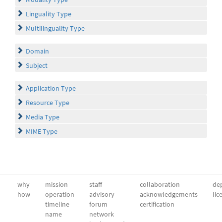
Linguality Type
Multilinguality Type
Domain
Subject
Application Type
Resource Type
Media Type
MIME Type
why
mission
staff
collaboration
dep
how
operation
advisory
acknowledgements
lic
timeline
forum
certification
name
network