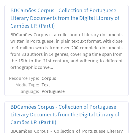
BDCamões Corpus - Collection of Portuguese
Literary Documents from the Digital Library of
Camões I.P. (Part I)
BDCamões Corpus is a collection of literary documents
written in Portuguese, in plain text .txt format, with close
to 4 million words from over 200 complete documents
from 83 authors in 14 genres, covering a time span from
the 15th to the 21st century, and adhering to different
orthographic conve...
Resource Type:
Corpus
Media Type:
Text
Language:
Portuguese
BDCamões Corpus - Collection of Portuguese
Literary Documents from the Digital Library of
Camões I.P. (Part II)
BDCamões Corpus - Collection of Portuguese Literary