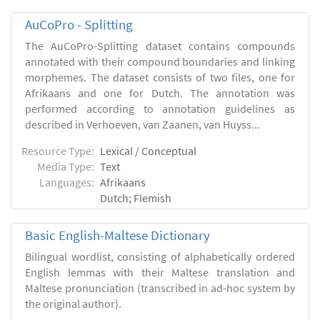
AuCoPro - Splitting
The AuCoPro-Splitting dataset contains compounds
annotated with their compound boundaries and linking
morphemes. The dataset consists of two files, one for
Afrikaans and one for Dutch. The annotation was
performed according to annotation guidelines as
described in Verhoeven, van Zaanen, van Huyss...
Resource Type:
Lexical / Conceptual
Media Type:
Text
Languages:
Afrikaans
Dutch; Flemish
Basic English-Maltese Dictionary
Bilingual wordlist, consisting of alphabetically ordered
English lemmas with their Maltese translation and
Maltese pronunciation (transcribed in ad-hoc system by
the original author).