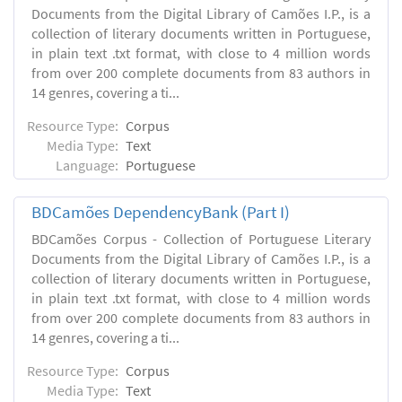
Documents from the Digital Library of Camões I.P., is a
collection of literary documents written in Portuguese,
in plain text .txt format, with close to 4 million words
from over 200 complete documents from 83 authors in
14 genres, covering a ti...
Resource Type:
Corpus
Media Type:
Text
Language:
Portuguese
BDCamões DependencyBank (Part I)
BDCamões Corpus - Collection of Portuguese Literary
Documents from the Digital Library of Camões I.P., is a
collection of literary documents written in Portuguese,
in plain text .txt format, with close to 4 million words
from over 200 complete documents from 83 authors in
14 genres, covering a ti...
Resource Type:
Corpus
Media Type:
Text