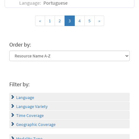
Language:
Portuguese
«
1
2
3
4
5
»
Order by:
Filter by:
Language
Language Variety
Time Coverage
Geographic Coverage
Modality Type