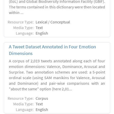
(EoL) and Global Biodiversity Information Facility (GBIF).
The terms contained in this dictionary were then located
within ...
Resource Type:
Lexical / Conceptual
Media Type:
Text
Language:
English
A Tweet Dataset Annotated in Four Emotion
Dimensions
A corpus of 2,019 tweets annotated along each of four
emotion dimensions: Valence, Dominance, Arousal and
Surprise. Two annotation schemes are used: a 5-point
ordinal scale (using SAM manikins for Valence, Arousal
and Dominance) and pair-wise comparisons with an
"about the same" option (here 2,01...
Resource Type:
Corpus
Media Type:
Text
Language:
English