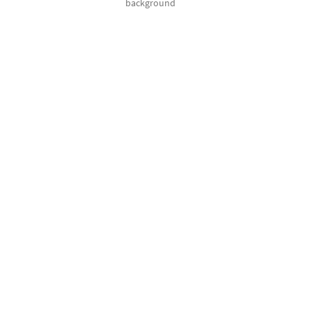
background