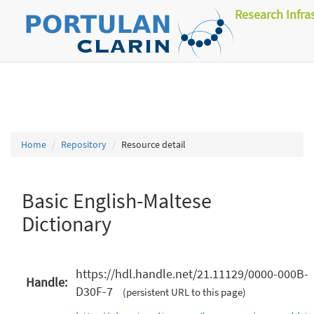
Research Infra
Home
Repository
Resource detail
Basic English-Maltese
Dictionary
https://hdl.handle.net/21.11129/0000-000B-
Handle:
D30F-7
(persistent URL to this page)