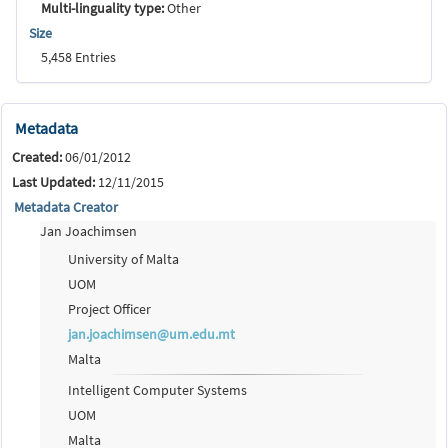
Multi-linguality type:
Other
Size
5,458 Entries
Metadata
Created:
06/01/2012
Last Updated:
12/11/2015
Metadata Creator
Jan Joachimsen
University of Malta
UOM
Project Officer
jan.joachimsen@um.edu.mt
Malta
Intelligent Computer Systems
UOM
Malta