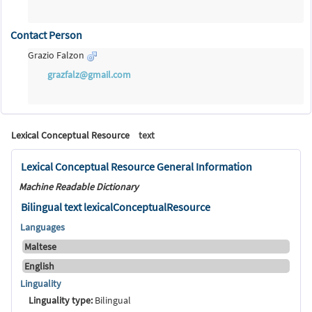
Contact Person
Grazio Falzon
grazfalz@gmail.com
Lexical Conceptual Resource
text
Lexical Conceptual Resource General Information
Machine Readable Dictionary
Bilingual text lexicalConceptualResource
Languages
Maltese
English
Linguality
Linguality type:
Bilingual