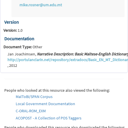
mike.rosner@um.edu.mt
Version
Version:
1.0
Documentation
Document Type:
Other
Jan Joachimsen,
Narrative Description: Basic Maltese-English Dictionar
http://portulanclarin.net/repository/extradocs/Basic_EN_MT_Dictionar
, 2012
People who looked at this resource also viewed the following:
MalToBi/SPAN Corpus
Local Government Documentation
C-ORAL-ROM_EXM
ACOPOST - A Collection of POS Taggers
People who downloaded this resource also downloaded the following: