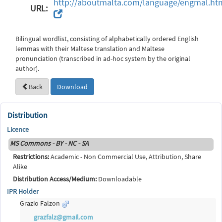
http://aboutmalta.com/language/engmal.ht
URL:
Bilingual wordlist, consisting of alphabetically ordered English
lemmas with their Maltese translation and Maltese
pronunciation (transcribed in ad-hoc system by the original
author).
Back
Download
Distribution
Licence
MS Commons - BY - NC - SA
Restrictions:
Academic - Non Commercial Use, Attribution, Share
Alike
Distribution Access/Medium:
Downloadable
IPR Holder
Grazio Falzon
grazfalz@gmail.com