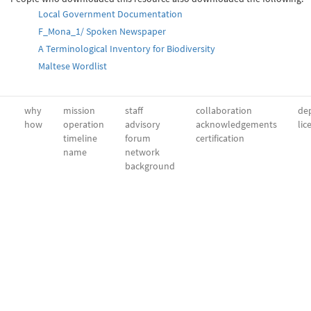
Local Government Documentation
F_Mona_1/ Spoken Newspaper
A Terminological Inventory for Biodiversity
Maltese Wordlist
why
mission
staff
collaboration
dep
how
operation
advisory
acknowledgements
lic
timeline
forum
certification
name
network
background