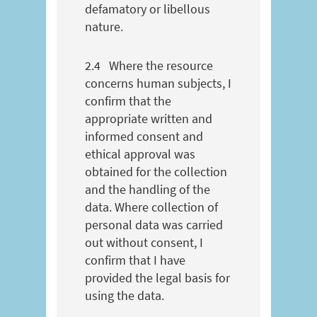
defamatory or libellous
nature.
2.4
Where the resource
concerns human subjects, I
confirm that the
appropriate written and
informed consent and
ethical approval was
obtained for the collection
and the handling of the
data. Where collection of
personal data was carried
out without consent, I
confirm that I have
provided the legal basis for
using the data.