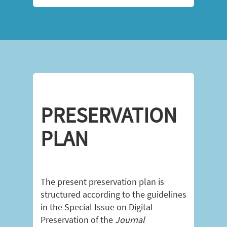
PRESERVATION
PLAN
The present preservation plan is
structured according to the guidelines
in the Special Issue on Digital
Preservation of the
Journal