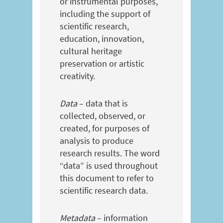
or instrumental purposes,
including the support of
scientific research,
education, innovation,
cultural heritage
preservation or artistic
creativity.
Data
– data that is
collected, observed, or
created, for purposes of
analysis to produce
research results. The word
“data” is used throughout
this document to refer to
scientific research data.
Metadata
– information