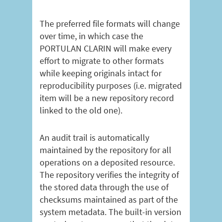
The preferred file formats will change
over time, in which case the
PORTULAN CLARIN will make every
effort to migrate to other formats
while keeping originals intact for
reproducibility purposes (i.e. migrated
item will be a new repository record
linked to the old one).
An audit trail is automatically
maintained by the repository for all
operations on a deposited resource.
The repository verifies the integrity of
the stored data through the use of
checksums maintained as part of the
system metadata. The built-in version