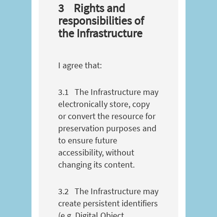
3
Rights and
responsibilities of
the Infrastructure
I agree that:
3.1
The Infrastructure may
electronically store, copy
or convert the resource for
preservation purposes and
to ensure future
accessibility, without
changing its content.
3.2
The Infrastructure may
create persistent identifiers
(e.g. Digital Object