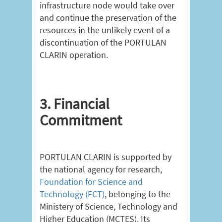
infrastructure node would take over
and continue the preservation of the
resources in the unlikely event of a
discontinuation of the PORTULAN
CLARIN operation.
3. Financial
Commitment
PORTULAN CLARIN is supported by
the national agency for research,
Foundation for Science and
Technology (FCT)
, belonging to the
Ministery of Science, Technology and
Higher Education (MCTES). Its