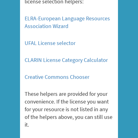
license selection helpers:
ELRA-European Language Resources
Association Wizard
UFAL License selector
CLARIN License Category Calculator
Creative Commons Chooser
These helpers are provided for your
convenience. If the license you want
for your resource is not listed in any
of the helpers above, you can still use
it.