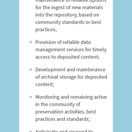
for the ingest of new materials
into the repository, based on
community standards or best
practices;
Provision of reliable data
management services for timely
access to deposited content;
Development and maintenance
of archival storage for deposited
content;
Monitoring and remaining active
in the community of
preservation activities, best
practices and standards;
Anticipate and respond to