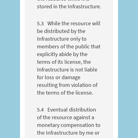
stored in the Infrastructure.
5.3
While the resource will
be distributed by the
Infrastructure only to
members of the public that
explicitly abide by the
terms of its license, the
Infrastructure is not liable
for loss or damage
resulting from violation of
the terms of the license.
5.4
Eventual distribution
of the resource against a
monetary compensation to
the Infrastructure by me or