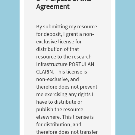
Agreement
By submitting my resource
for deposit, I grant a non-
exclusive license for
distribution of that
resource to the research
Infrastructure PORTULAN
CLARIN. This license is
non-exclusive, and
therefore does not prevent
me exercising any rights I
have to distribute or
publish the resource
elsewhere. This license is
for distribution, and
therefore does not transfer