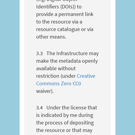
Identifiers (DOIs)) to
provide a permanent link
to the resource via a
resource catalogue or via
other means.
3.3
The Infrastructure may
make the metadata openly
available without
restriction (under
Creative
Commons Zero CC0
waiver).
3.4
Under the license that
is indicated by me during
the process of depositing
the resource or that may