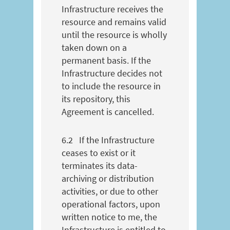
Infrastructure receives the
resource and remains valid
until the resource is wholly
taken down on a
permanent basis. If the
Infrastructure decides not
to include the resource in
its repository, this
Agreement is cancelled.
6.2
If the Infrastructure
ceases to exist or it
terminates its data-
archiving or distribution
activities, or due to other
operational factors, upon
written notice to me, the
Infrastructure is entitled to