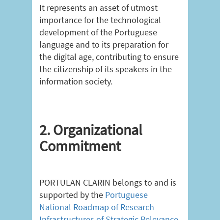
It represents an asset of utmost
importance for the technological
development of the Portuguese
language and to its preparation for
the digital age, contributing to ensure
the citizenship of its speakers in the
information society.
2. Organizational
Commitment
PORTULAN CLARIN belongs to and is
supported by the
Portuguese
National Roadmap of Research
Infrastructures of Strategic Relevance
.