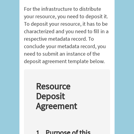
For the infrastructure to distribute
your resource, you need to deposit it.
To deposit your resource, it has to be
characterized and you need to fill in a
respective metadata record. To
conclude your metadata record, you
need to submit an instance of the
deposit agreement template below.
Resource
Deposit
Agreement
1
Purpose of this