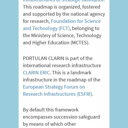
This roadmap is organized, fostered
and supported by the national agency
for research,
Foundation for Science
and Technology (FCT)
, belonging to
the Ministery of Science, Technology
and Higher Education (MCTES).
PORTULAN CLARIN is part of the
international research infrastructure
CLARIN ERIC
. This is a landmark
infrastructure in the roadmap of the
European Strategy Forum on
Research Infrastructures (ESFRI)
.
By default this framework
encompasses succession safeguard
by means of which other