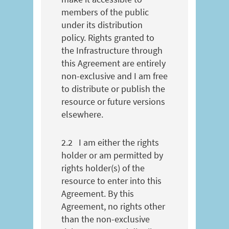
members of the public
under its distribution
policy. Rights granted to
the Infrastructure through
this Agreement are entirely
non-exclusive and I am free
to distribute or publish the
resource or future versions
elsewhere.
2.2
I am either the rights
holder or am permitted by
rights holder(s) of the
resource to enter into this
Agreement. By this
Agreement, no rights other
than the non-exclusive