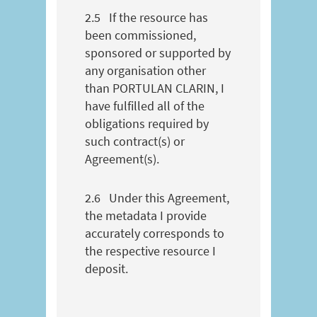
2.5
If the resource has
been commissioned,
sponsored or supported by
any organisation other
than PORTULAN CLARIN, I
have fulfilled all of the
obligations required by
such contract(s) or
Agreement(s).
2.6
Under this Agreement,
the metadata I provide
accurately corresponds to
the respective resource I
deposit.