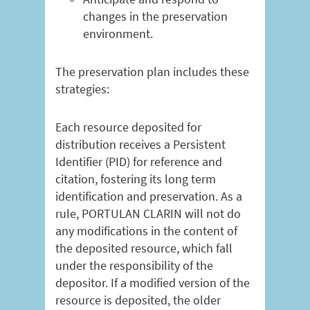
changes in the preservation
environment.
The preservation plan includes these
strategies:
Each resource deposited for
distribution receives a Persistent
Identifier (PID) for reference and
citation, fostering its long term
identification and preservation. As a
rule, PORTULAN CLARIN will not do
any modifications in the content of
the deposited resource, which fall
under the responsibility of the
depositor. If a modified version of the
resource is deposited, the older