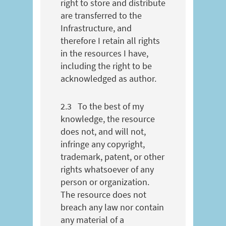
right to store and distribute
are transferred to the
Infrastructure, and
therefore I retain all rights
in the resources I have,
including the right to be
acknowledged as author.
2.3
To the best of my
knowledge, the resource
does not, and will not,
infringe any copyright,
trademark, patent, or other
rights whatsoever of any
person or organization.
The resource does not
breach any law nor contain
any material of a