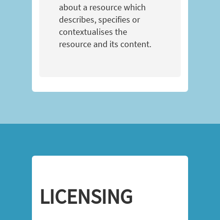
about a resource which
describes, specifies or
contextualises the
resource and its content.
LICENSING