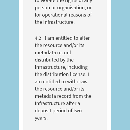
to violate the rights of any
person or organisation, or
for operational reasons of
the Infrastructure.
4.2
I am entitled to alter
the resource and/or its
metadata record
distributed by the
Infrastructure, including
the distribution license. I
am entitled to withdraw
the resource and/or its
metadata record from the
Infrastructure after a
deposit period of two
years.