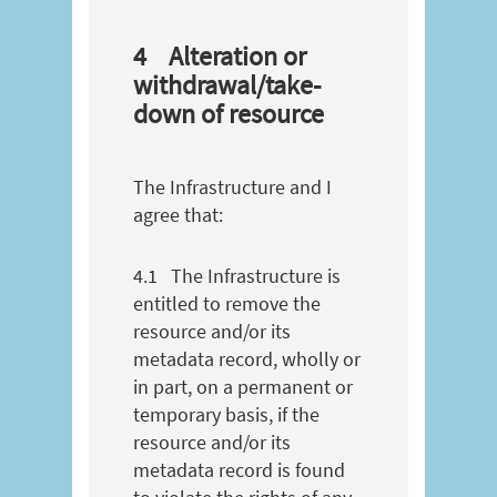
4
Alteration or
withdrawal/take-
down of resource
The Infrastructure and I
agree that:
4.1
The Infrastructure is
entitled to remove the
resource and/or its
metadata record, wholly or
in part, on a permanent or
temporary basis, if the
resource and/or its
metadata record is found