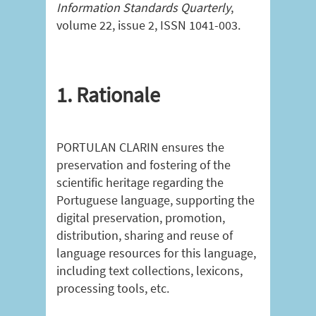
Information Standards Quarterly
,
volume 22, issue 2, ISSN 1041-003.
1. Rationale
PORTULAN CLARIN ensures the
preservation and fostering of the
scientific heritage regarding the
Portuguese language, supporting the
digital preservation, promotion,
distribution, sharing and reuse of
language resources for this language,
including text collections, lexicons,
processing tools, etc.