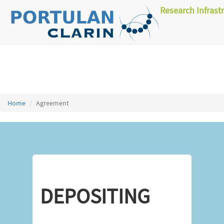
Research Infrast
Home
Agreement
DEPOSITING