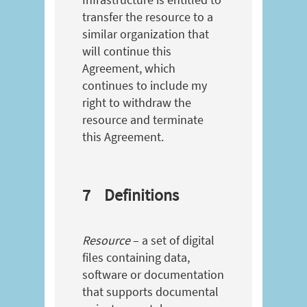
transfer the resource to a
similar organization that
will continue this
Agreement, which
continues to include my
right to withdraw the
resource and terminate
this Agreement.
7
Definitions
Resource
– a set of digital
files containing data,
software or documentation
that supports documental