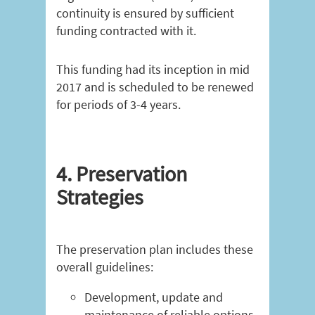
continuity is ensured by sufficient
funding contracted with it.
This funding had its inception in mid
2017 and is scheduled to be renewed
for periods of 3-4 years.
4. Preservation
Strategies
The preservation plan includes these
overall guidelines:
Development, update and
maintenance of reliable options