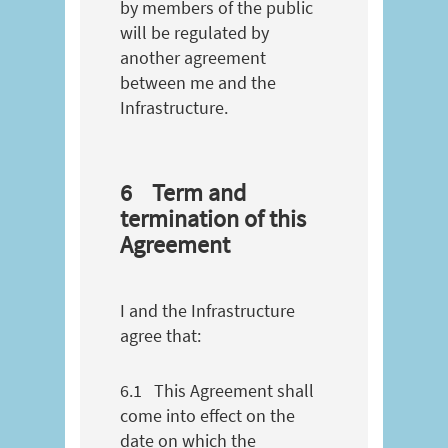
by members of the public
will be regulated by
another agreement
between me and the
Infrastructure.
6
Term and
termination of this
Agreement
I and the Infrastructure
agree that:
6.1
This Agreement shall
come into effect on the
date on which the