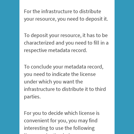
For the infrastructure to distribute
your resource, you need to deposit it.
To deposit your resource, it has to be
characterized and you need to fill in a
respective metadata record.
To conclude your metadata record,
you need to indicate the license
under which you want the
infrastructure to distribute it to third
parties.
For you to decide which license is
convenient for you, you may find
interesting to use the following