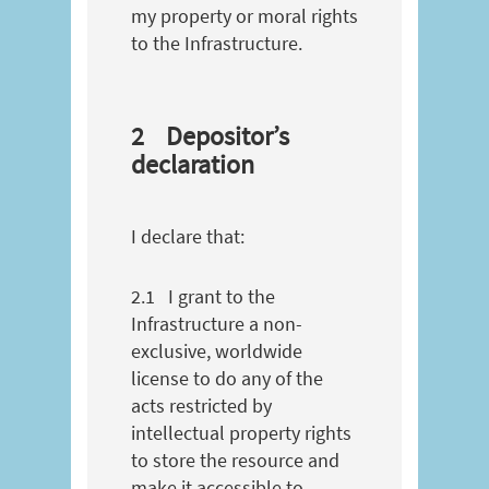
my property or moral rights
to the Infrastructure.
2
Depositor’s
declaration
I declare that:
2.1
I grant to the
Infrastructure a non-
exclusive, worldwide
license to do any of the
acts restricted by
intellectual property rights
to store the resource and
make it accessible to