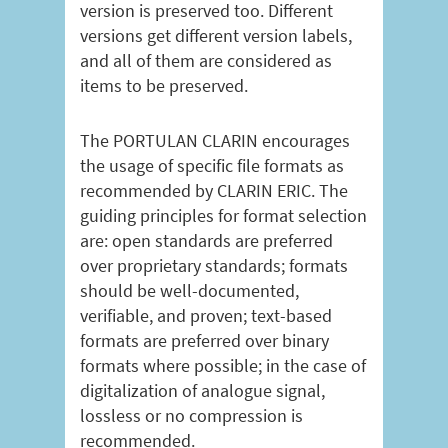
version is preserved too. Different
versions get different version labels,
and all of them are considered as
items to be preserved.
The PORTULAN CLARIN encourages
the usage of specific file formats as
recommended by CLARIN ERIC. The
guiding principles for format selection
are: open standards are preferred
over proprietary standards; formats
should be well-documented,
verifiable, and proven; text-based
formats are preferred over binary
formats where possible; in the case of
digitalization of analogue signal,
lossless or no compression is
recommended.