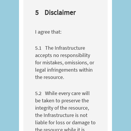
5
Disclaimer
I agree that:
5.1
The Infrastructure
accepts no responsibility
for mistakes, omissions, or
legal infringements within
the resource.
5.2
While every care will
be taken to preserve the
integrity of the resource,
the Infrastructure is not
liable for loss or damage to
the resource while it is