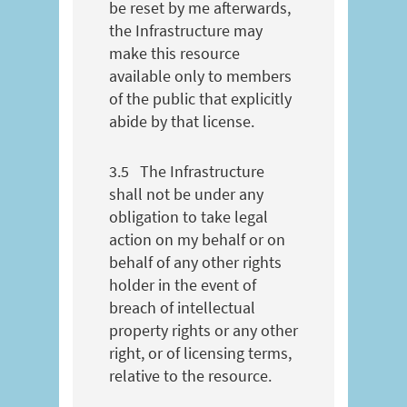
be reset by me afterwards,
the Infrastructure may
make this resource
available only to members
of the public that explicitly
abide by that license.
3.5
The Infrastructure
shall not be under any
obligation to take legal
action on my behalf or on
behalf of any other rights
holder in the event of
breach of intellectual
property rights or any other
right, or of licensing terms,
relative to the resource.