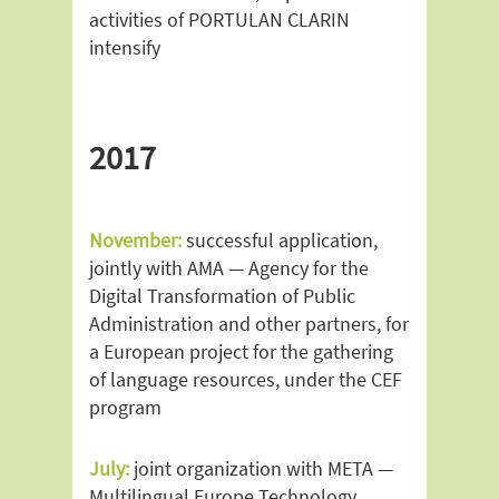
activities of PORTULAN CLARIN
intensify
2017
November:
successful application,
jointly with AMA — Agency for the
Digital Transformation of Public
Administration and other partners, for
a European project for the gathering
of language resources, under the CEF
program
July:
joint organization with META —
Multilingual Europe Technology