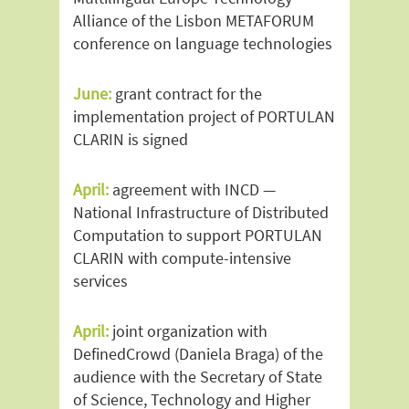
Alliance of the Lisbon METAFORUM
conference on language technologies
June:
grant contract for the
implementation project of PORTULAN
CLARIN is signed
April:
agreement with INCD —
National Infrastructure of Distributed
Computation to support PORTULAN
CLARIN with compute-intensive
services
April:
joint organization with
DefinedCrowd (Daniela Braga) of the
audience with the Secretary of State
of Science, Technology and Higher