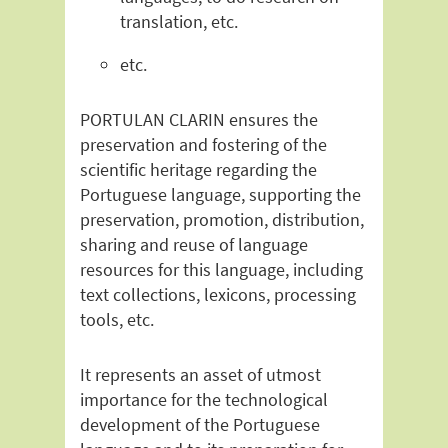
translation, etc.
etc.
PORTULAN CLARIN ensures the
preservation and fostering of the
scientific heritage regarding the
Portuguese language, supporting the
preservation, promotion, distribution,
sharing and reuse of language
resources for this language, including
text collections, lexicons, processing
tools, etc.
It represents an asset of utmost
importance for the technological
development of the Portuguese