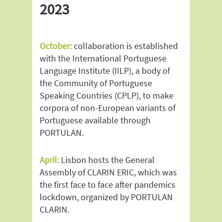
2023
October:
collaboration is established
with the International Portuguese
Language Institute (IILP), a body of
the Community of Portuguese
Speaking Countries (CPLP), to make
corpora of non-European variants of
Portuguese available through
PORTULAN.
April:
Lisbon hosts the General
Assembly of CLARIN ERIC, which was
the first face to face after pandemics
lockdown, organized by PORTULAN
CLARIN.