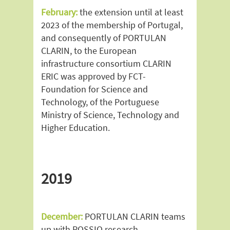
February:
the extension until at least
2023 of the membership of Portugal,
and consequently of PORTULAN
CLARIN, to the European
infrastructure consortium CLARIN
ERIC was approved by FCT-
Foundation for Science and
Technology, of the Portuguese
Ministry of Science, Technology and
Higher Education.
2019
December:
PORTULAN CLARIN teams
up with ROSSIO research