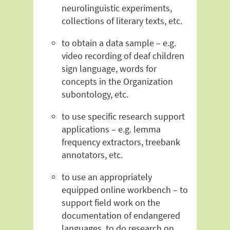
neurolinguistic experiments,
collections of literary texts, etc.
to obtain a data sample – e.g.
video recording of deaf children
sign language, words for
concepts in the Organization
subontology, etc.
to use specific research support
applications – e.g. lemma
frequency extractors, treebank
annotators, etc.
to use an appropriately
equipped online workbench – to
support field work on the
documentation of endangered
languages, to do research on