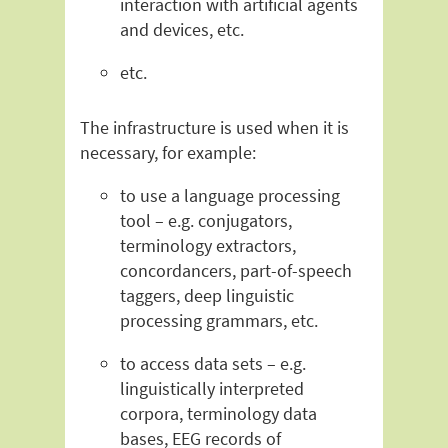
interaction with artificial agents
and devices, etc.
etc.
The infrastructure is used when it is
necessary, for example:
to use a language processing
tool – e.g. conjugators,
terminology extractors,
concordancers, part-of-speech
taggers, deep linguistic
processing grammars, etc.
to access data sets – e.g.
linguistically interpreted
corpora, terminology data
bases, EEG records of