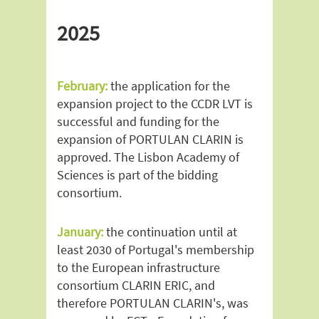
2025
February:
the application for the
expansion project to the CCDR LVT is
successful and funding for the
expansion of PORTULAN CLARIN is
approved. The Lisbon Academy of
Sciences is part of the bidding
consortium.
January:
the continuation until at
least 2030 of Portugal's membership
to the European infrastructure
consortium CLARIN ERIC, and
therefore PORTULAN CLARIN's, was