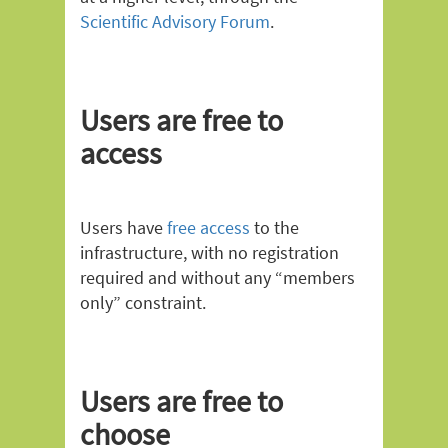
Scientific Advisory Forum
.
Users are free to
access
Users have
free access
to the
infrastructure, with no registration
required and without any “members
only” constraint.
Users are free to
choose