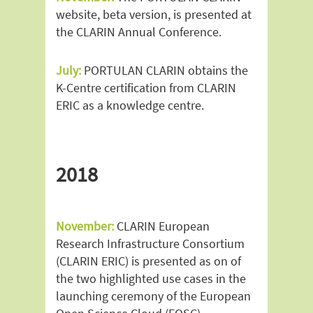
website, beta version, is presented at
the CLARIN Annual Conference.
July:
PORTULAN CLARIN obtains the
K-Centre certification from CLARIN
ERIC as a knowledge centre.
2018
November:
CLARIN European
Research Infrastructure Consortium
(CLARIN ERIC) is presented as on of
the two highlighted use cases in the
launching ceremony of the European