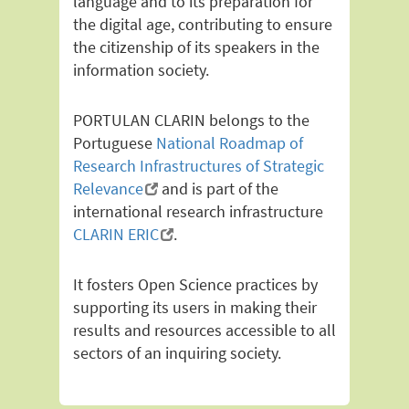
language and to its preparation for
the digital age, contributing to ensure
the citizenship of its speakers in the
information society.
PORTULAN CLARIN belongs to the
Portuguese
National Roadmap of
Research Infrastructures of Strategic
Relevance
and is part of the
international research infrastructure
CLARIN ERIC
.
It fosters Open Science practices by
supporting its users in making their
results and resources accessible to all
sectors of an inquiring society.