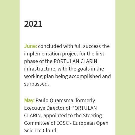
2021
June:
concluded with full success the
implementation project for the first
phase of the PORTULAN CLARIN
infrastructure, with the goals in the
working plan being accomplished and
surpassed.
May:
Paulo Quaresma, formerly
Executive Director of PORTULAN
CLARIN, appointed to the Steering
Committee of EOSC - European Open
Science Cloud.