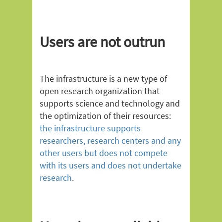
Users are not outrun
The infrastructure is a new type of
open research organization that
supports science and technology and
the optimization of their resources:
the infrastructure supports
researchers, research centers and any
other users but does not compete
with its users and does not undertake
research
.