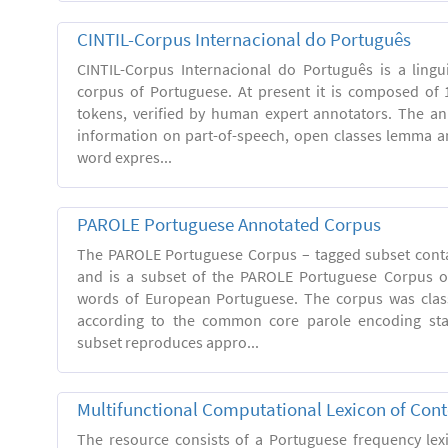
CINTIL-Corpus Internacional do Português
CINTIL-Corpus Internacional do Português is a linguis
corpus of Portuguese. At present it is composed of 
tokens, verified by human expert annotators. The a
information on part-of-speech, open classes lemma and
word expres...
PAROLE Portuguese Annotated Corpus
The PAROLE Portuguese Corpus – tagged subset conta
and is a subset of the PAROLE Portuguese Corpus of
words of European Portuguese. The corpus was clas
according to the common core parole encoding st
subset reproduces appro...
Multifunctional Computational Lexicon of Co
The resource consists of a Portuguese frequency le