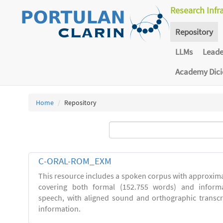
Research Infr
Repository
LLMs
Lead
Academy Dic
Home
Repository
C-ORAL-ROM_EXM
This resource includes a spoken corpus with approxima
covering both formal (152.755 words) and inform
speech, with aligned sound and orthographic transc
information.