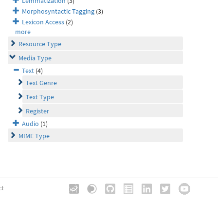
Lemmatization
(3)
Morphosyntactic Tagging
(3)
Lexicon Access
(2)
more
Resource Type
Media Type
Text
(4)
Text Genre
Text Type
Register
Audio
(1)
MIME Type
ct