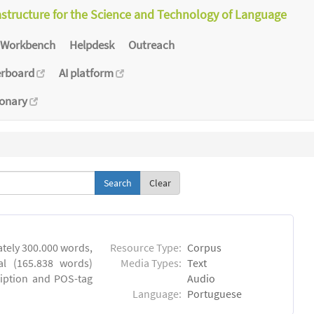
astructure for the Science and Technology of Language
Workbench
Helpdesk
Outreach
erboard
AI platform
ionary
Clear
tely 300.000 words,
Resource Type:
Corpus
al (165.838 words)
Media Types:
Text
ription and POS-tag
Audio
Language:
Portuguese