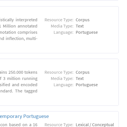
tically interpreted
Resource Type:
Corpus
1 Million annotated
Media Type:
Text
nnotation comprises
Language:
Portuguese
 inflection, multi-
ins 250.000 tokens
Resource Type:
Corpus
 3 million running
Media Type:
Text
sified and encoded
Language:
Portuguese
andard. The tagged
ntemporary Portuguese
xicon based on a 16
Resource Type:
Lexical / Conceptual