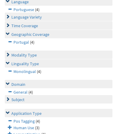
Language
Portuguese
(4)
Language Variety
Time Coverage
Geographic Coverage
Portugal
(4)
Modality Type
Linguality Type
Monolingual
(4)
Domain
General
(4)
Subject
Application Type
Pos Tagging
(4)
Human Use
(3)