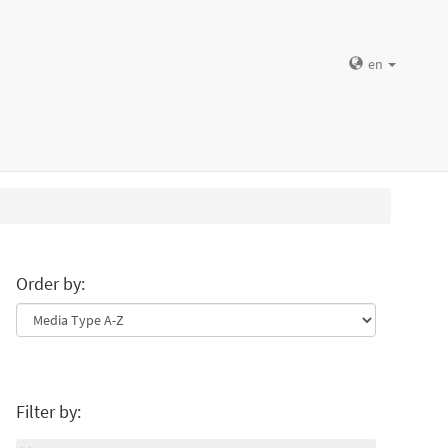
en
Order by:
Filter by: