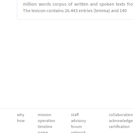
million words corpus of written and spoken texts fro
The lexicon contains 26.443 entries (lemma) and 140
why
mission
staff
collaboration
how
operation
advisory
acknowledge
timeline
forum
certification
name
network