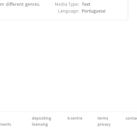
m different genres.
Media Type:
Text
Language:
Portuguese
depositing
k-centre
terms
conta
ments
licensing
privacy