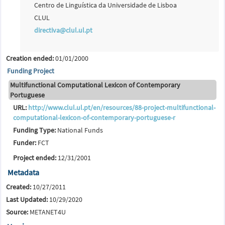
Centro de Linguística da Universidade de Lisboa
CLUL
directiva@clul.ul.pt
Creation ended:
01/01/2000
Funding Project
Multifunctional Computational Lexicon of Contemporary
Portuguese
URL:
http://www.clul.ul.pt/en/resources/88-project-multifunctional-
computational-lexicon-of-contemporary-portuguese-r
Funding Type:
National Funds
Funder:
FCT
Project ended:
12/31/2001
Metadata
Created:
10/27/2011
Last Updated:
10/29/2020
Source:
METANET4U