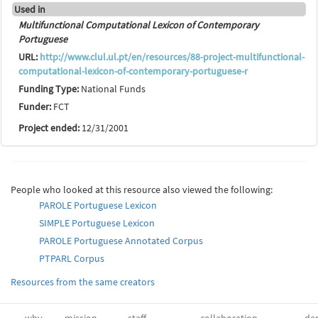
Used in
Multifunctional Computational Lexicon of Contemporary
Portuguese
URL:
http://www.clul.ul.pt/en/resources/88-project-multifunctional-
computational-lexicon-of-contemporary-portuguese-r
Funding Type:
National Funds
Funder:
FCT
Project ended:
12/31/2001
People who looked at this resource also viewed the following:
PAROLE Portuguese Lexicon
SIMPLE Portuguese Lexicon
PAROLE Portuguese Annotated Corpus
PTPARL Corpus
Resources from the same creators