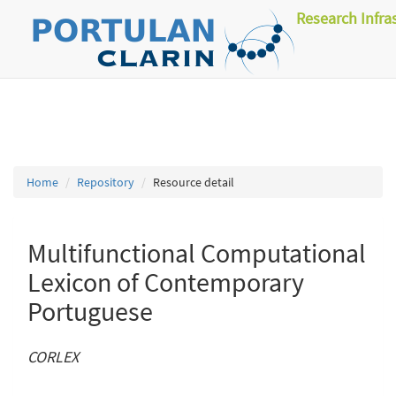
Research Infra
Home
Repository
Resource detail
Multifunctional Computational
Lexicon of Contemporary
Portuguese
CORLEX