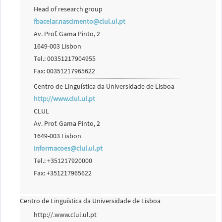
Head of research group
fbacelar.nascimento@clul.ul.pt
Av. Prof. Gama Pinto, 2
1649-003 Lisbon
Tel.: 00351217904955
Fax: 00351217965622
Centro de Linguística da Universidade de Lisboa
http://www.clul.ul.pt
CLUL
Av. Prof. Gama Pinto, 2
1649-003 Lisbon
informacoes@clul.ul.pt
Tel.: +351217920000
Fax: +351217965622
Centro de Linguística da Universidade de Lisboa
http://.www.clul.ul.pt