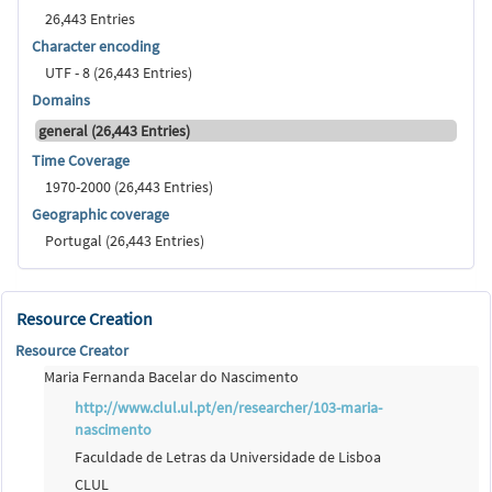
26,443 Entries
Character encoding
UTF - 8 (26,443 Entries)
Domains
general (26,443 Entries)
Time Coverage
1970-2000 (26,443 Entries)
Geographic coverage
Portugal (26,443 Entries)
Resource Creation
Resource Creator
Maria Fernanda Bacelar do Nascimento
http://www.clul.ul.pt/en/researcher/103-maria-
nascimento
Faculdade de Letras da Universidade de Lisboa
CLUL