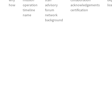
why
mission
staff
collaboration
dep
how
operation
advisory
acknowledgements
lic
timeline
forum
certification
name
network
background