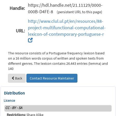
https://hdl.handle.net/21.11129/0000-
Handle:
000B-D4FE-8
(persistent URL to this page)
http://www.clul.ul.pt/en/resources/88-
project-multifunctional-computational-
URL:
lexicon-of-contemporary-portuguese-r
The resource consists of a Portuguese frequency lexicon based
on a 16 million words corpus of written and spoken texts from
different genres. The lexicon contains 26.443 entries (lemma) and
140
Back
Contact Resource Maintainer
Distribution
Licence
CC - BY - SA
Restrictions:
Share Alike