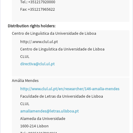
Tel.: +351217920000
Fax: +351217965622
Distribution rights holders:
Centro de Linguística da Universidade de Lisboa
http://.www.clul.ul.pt
Centro de Linguística da Universidade de Lisboa
CLUL
directiva@clul.ul.pt
Amália Mendes
http://www.clul.ul.pt/en/researcher/146-amalia-mendes
Faculdade de Letras da Universidade de Lisboa
CLUL
amaliamendes@letras.ulisboa.pt
Alameda da Universidade
1600-214 Lisbon