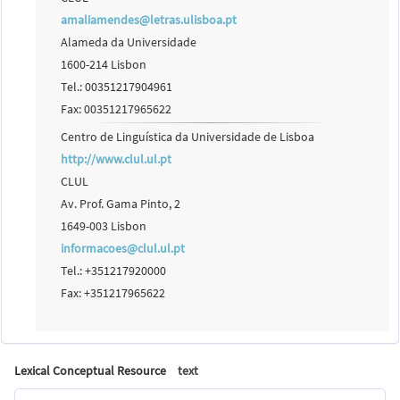
amaliamendes@letras.ulisboa.pt
Alameda da Universidade
1600-214 Lisbon
Tel.: 00351217904961
Fax: 00351217965622
Centro de Linguística da Universidade de Lisboa
http://www.clul.ul.pt
CLUL
Av. Prof. Gama Pinto, 2
1649-003 Lisbon
informacoes@clul.ul.pt
Tel.: +351217920000
Fax: +351217965622
Lexical Conceptual Resource
text