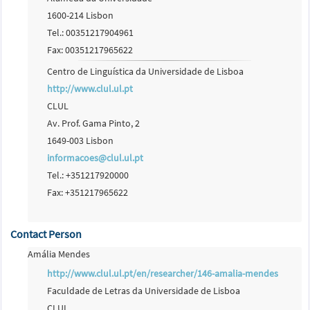
1600-214 Lisbon
Tel.: 00351217904961
Fax: 00351217965622
Centro de Linguística da Universidade de Lisboa
http://www.clul.ul.pt
CLUL
Av. Prof. Gama Pinto, 2
1649-003 Lisbon
informacoes@clul.ul.pt
Tel.: +351217920000
Fax: +351217965622
Contact Person
Amália Mendes
http://www.clul.ul.pt/en/researcher/146-amalia-mendes
Faculdade de Letras da Universidade de Lisboa
CLUL