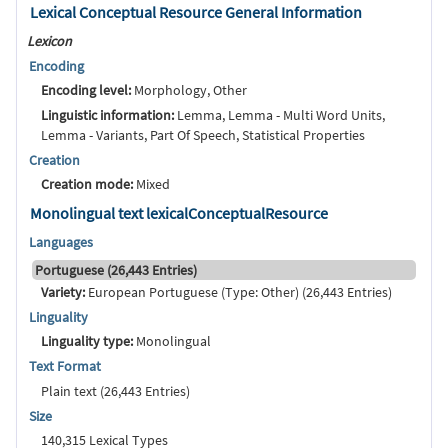
Lexical Conceptual Resource General Information
Lexicon
Encoding
Encoding level:
Morphology, Other
Linguistic information:
Lemma, Lemma - Multi Word Units,
Lemma - Variants, Part Of Speech, Statistical Properties
Creation
Creation mode:
Mixed
Monolingual text lexicalConceptualResource
Languages
Portuguese (26,443 Entries)
Variety:
European Portuguese (Type: Other) (26,443 Entries)
Linguality
Linguality type:
Monolingual
Text Format
Plain text (26,443 Entries)
Size
140,315 Lexical Types