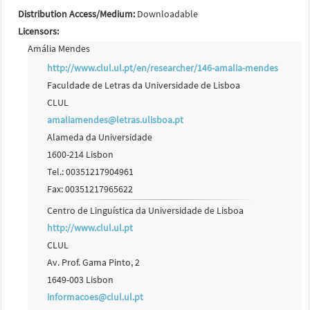
Distribution Access/Medium:
Downloadable
Licensors:
Amália Mendes
http://www.clul.ul.pt/en/researcher/146-amalia-mendes
Faculdade de Letras da Universidade de Lisboa
CLUL
amaliamendes@letras.ulisboa.pt
Alameda da Universidade
1600-214 Lisbon
Tel.: 00351217904961
Fax: 00351217965622
Centro de Linguística da Universidade de Lisboa
http://www.clul.ul.pt
CLUL
Av. Prof. Gama Pinto, 2
1649-003 Lisbon
informacoes@clul.ul.pt