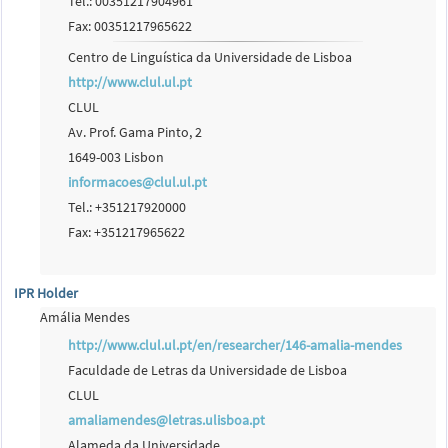
Tel.: 00351217904961
Fax: 00351217965622
Centro de Linguística da Universidade de Lisboa
http://www.clul.ul.pt
CLUL
Av. Prof. Gama Pinto, 2
1649-003 Lisbon
informacoes@clul.ul.pt
Tel.: +351217920000
Fax: +351217965622
IPR Holder
Amália Mendes
http://www.clul.ul.pt/en/researcher/146-amalia-mendes
Faculdade de Letras da Universidade de Lisboa
CLUL
amaliamendes@letras.ulisboa.pt
Alameda da Universidade