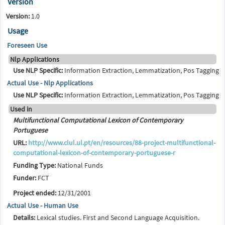
Version
Version:
1.0
Usage
Foreseen Use
Nlp Applications
Use NLP Specific:
Information Extraction, Lemmatization, Pos Tagging
Actual Use - Nlp Applications
Use NLP Specific:
Information Extraction, Lemmatization, Pos Tagging
Used in
Multifunctional Computational Lexicon of Contemporary
Portuguese
URL:
http://www.clul.ul.pt/en/resources/88-project-multifunctional-
computational-lexicon-of-contemporary-portuguese-r
Funding Type:
National Funds
Funder:
FCT
Project ended:
12/31/2001
Actual Use - Human Use
Details:
Lexical studies. First and Second Language Acquisition.