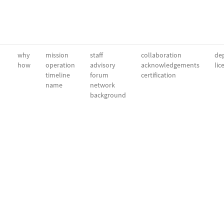
why
mission
staff
collaboration
dep
how
operation
advisory
acknowledgements
lic
timeline
forum
certification
name
network
background