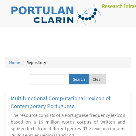
Research Infra
Home
Repository
Clear
Multifunctional Computational Lexicon of
Contemporary Portuguese
The resource consists of a Portuguese frequency lexicon
based on a 16 million words corpus of written and
spoken texts from different genres. The lexicon contains
26.443 entries (lemma) and 140