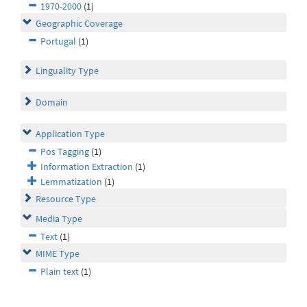
1970-2000
(1)
Geographic Coverage
Portugal
(1)
Linguality Type
Domain
Application Type
Pos Tagging
(1)
Information Extraction
(1)
Lemmatization
(1)
Resource Type
Media Type
Text
(1)
MIME Type
Plain text
(1)