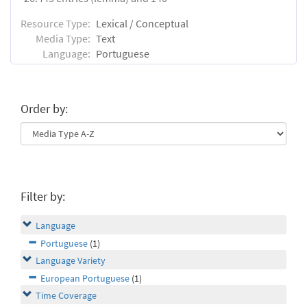
Resource Type:
Lexical / Conceptual
Media Type:
Text
Language:
Portuguese
Order by:
Filter by:
Language
Portuguese
(1)
Language Variety
European Portuguese
(1)
Time Coverage