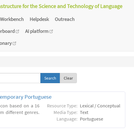
astructure for the Science and Technology of Language
Workbench
Helpdesk
Outreach
erboard
AI platform
ionary
Clear
ntemporary Portuguese
xicon based on a 16
Resource Type:
Lexical / Conceptual
m different genres.
Media Type:
Text
Language:
Portuguese