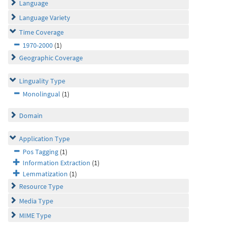
Language
Language Variety
Time Coverage
1970-2000
(1)
Geographic Coverage
Linguality Type
Monolingual
(1)
Domain
Application Type
Pos Tagging
(1)
Information Extraction
(1)
Lemmatization
(1)
Resource Type
Media Type
MIME Type