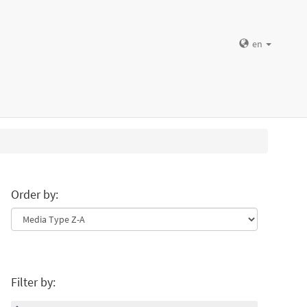
en
Order by:
Filter by: