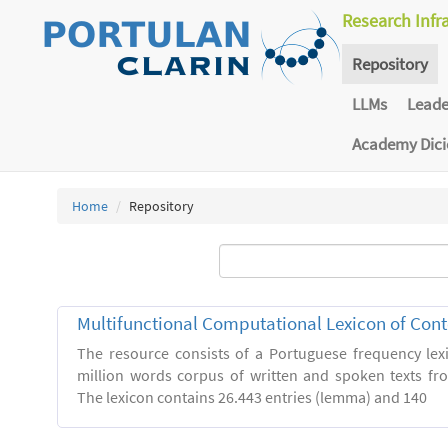
Research Infr
Repository
LLMs
Lead
Academy Dic
Home
Repository
Multifunctional Computational Lexicon of Co
The resource consists of a Portuguese frequency le
million words corpus of written and spoken texts fro
The lexicon contains 26.443 entries (lemma) and 140