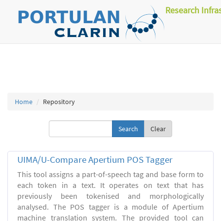
Research Infra
Home
Repository
Clear
UIMA/U-Compare Apertium POS Tagger
This tool assigns a part-of-speech tag and base form to
each token in a text. It operates on text that has
previously been tokenised and morphologically
analysed. The POS tagger is a module of Apertium
machine translation system. The provided tool can