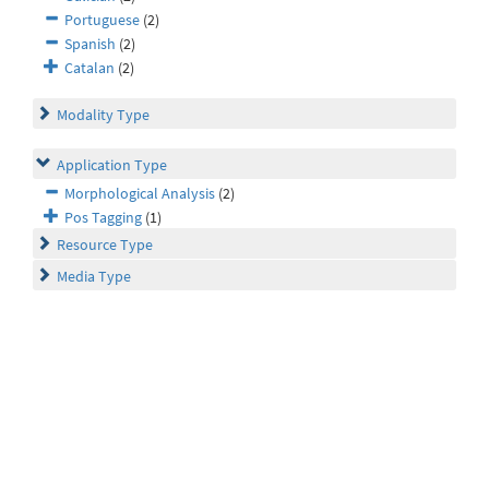
Portuguese
(2)
Spanish
(2)
Catalan
(2)
Modality Type
Application Type
Morphological Analysis
(2)
Pos Tagging
(1)
Resource Type
Media Type