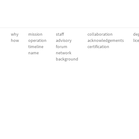
why
mission
staff
collaboration
dep
how
operation
advisory
acknowledgements
lic
timeline
forum
certification
name
network
background