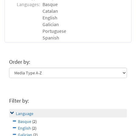
Languages:
Basque
Catalan
English
Galician
Portuguese
Spanish
Order by:
Filter by:
Language
Basque
(2)
English
(2)
Galician
(2)