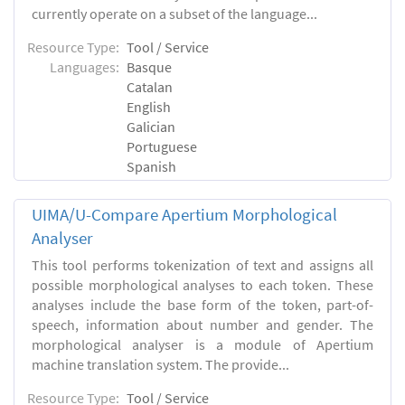
currently operate on a subset of the language...
Resource Type:
Tool / Service
Languages:
Basque
Catalan
English
Galician
Portuguese
Spanish
UIMA/U-Compare Apertium Morphological
Analyser
This tool performs tokenization of text and assigns all
possible morphological analyses to each token. These
analyses include the base form of the token, part-of-
speech, information about number and gender. The
morphological analyser is a module of Apertium
machine translation system. The provide...
Resource Type:
Tool / Service