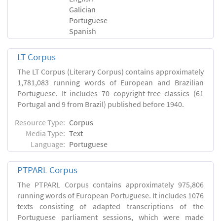
Galician
Portuguese
Spanish
LT Corpus
The LT Corpus (Literary Corpus) contains approximately
1,781,083 running words of European and Brazilian
Portuguese. It includes 70 copyright-free classics (61
Portugal and 9 from Brazil) published before 1940.
Resource Type:
Corpus
Media Type:
Text
Language:
Portuguese
PTPARL Corpus
The PTPARL Corpus contains approximately 975,806
running words of European Portuguese. It includes 1076
texts consisting of adapted transcriptions of the
Portuguese parliament sessions, which were made