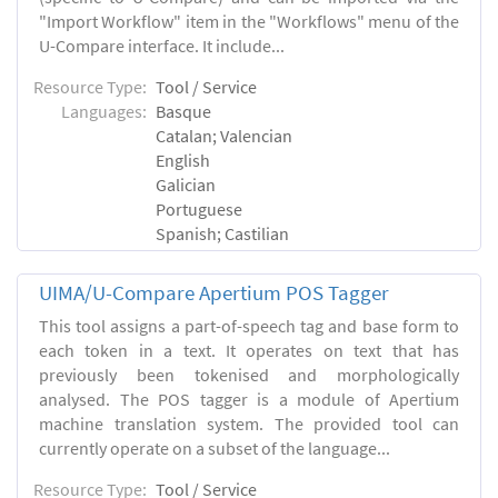
"Import Workflow" item in the "Workflows" menu of the
U-Compare interface. It include...
Resource Type:
Tool / Service
Languages:
Basque
Catalan; Valencian
English
Galician
Portuguese
Spanish; Castilian
UIMA/U-Compare Apertium POS Tagger
This tool assigns a part-of-speech tag and base form to
each token in a text. It operates on text that has
previously been tokenised and morphologically
analysed. The POS tagger is a module of Apertium
machine translation system. The provided tool can
currently operate on a subset of the language...
Resource Type:
Tool / Service