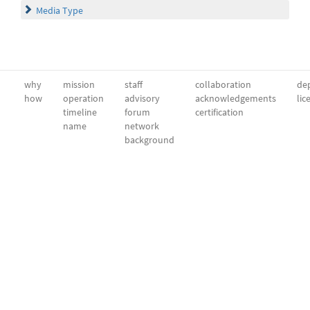
Media Type
why
mission
staff
collaboration
dep
how
operation
advisory
acknowledgements
lic
timeline
forum
certification
name
network
background