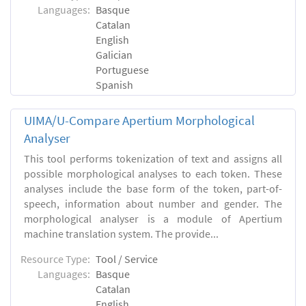
Languages:
Basque
Catalan
English
Galician
Portuguese
Spanish
UIMA/U-Compare Apertium Morphological
Analyser
This tool performs tokenization of text and assigns all
possible morphological analyses to each token. These
analyses include the base form of the token, part-of-
speech, information about number and gender. The
morphological analyser is a module of Apertium
machine translation system. The provide...
Resource Type:
Tool / Service
Languages:
Basque
Catalan
English