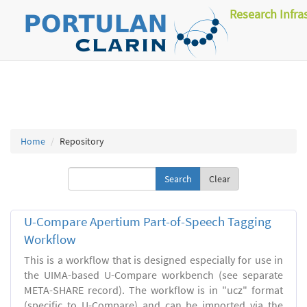
Research Infra
Home
Repository
Clear
U-Compare Apertium Part-of-Speech Tagging
Workflow
This is a workflow that is designed especially for use in
the UIMA-based U-Compare workbench (see separate
META-SHARE record). The workflow is in "ucz" format
(specific to U-Compare) and can be imported via the