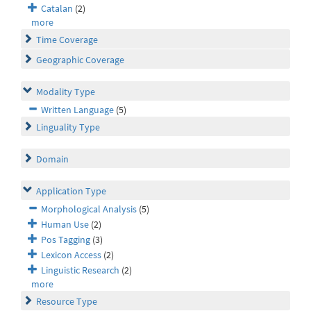
Catalan
(2)
more
Time Coverage
Geographic Coverage
Modality Type
Written Language
(5)
Linguality Type
Domain
Application Type
Morphological Analysis
(5)
Human Use
(2)
Pos Tagging
(3)
Lexicon Access
(2)
Linguistic Research
(2)
more
Resource Type