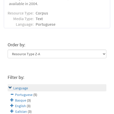
available in 2004.
Resource Type:
Corpus
Media Type:
Text
Language:
Portuguese
Order by:
Filter by:
Language
Portuguese
(5)
Basque
(3)
English
(3)
Galician
(3)