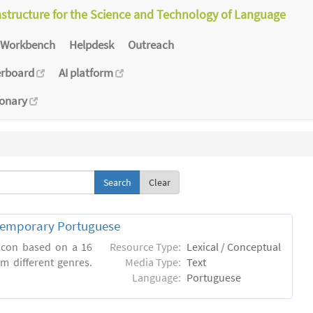
astructure for the Science and Technology of Language
Workbench
Helpdesk
Outreach
erboard
AI platform
ionary
Clear
ntemporary Portuguese
xicon based on a 16
Resource Type:
Lexical / Conceptual
m different genres.
Media Type:
Text
Language:
Portuguese