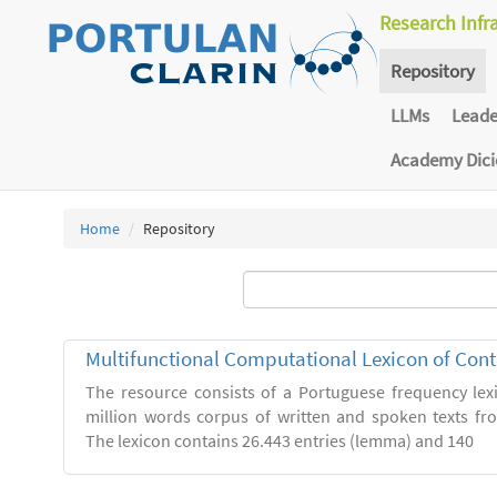
Research Infr
Repository
LLMs
Lead
Academy Dic
Home
Repository
Multifunctional Computational Lexicon of Co
The resource consists of a Portuguese frequency le
million words corpus of written and spoken texts fro
The lexicon contains 26.443 entries (lemma) and 140