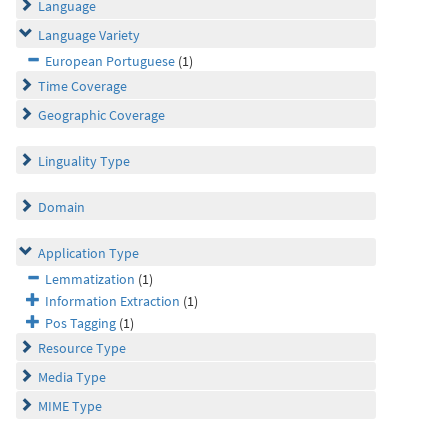
Language
Language Variety
European Portuguese
(1)
Time Coverage
Geographic Coverage
Linguality Type
Domain
Application Type
Lemmatization
(1)
Information Extraction
(1)
Pos Tagging
(1)
Resource Type
Media Type
MIME Type