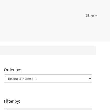
en
Order by:
Filter by: