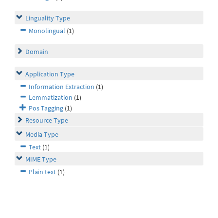
Linguality Type
Monolingual
(1)
Domain
Application Type
Information Extraction
(1)
Lemmatization
(1)
Pos Tagging
(1)
Resource Type
Media Type
Text
(1)
MIME Type
Plain text
(1)