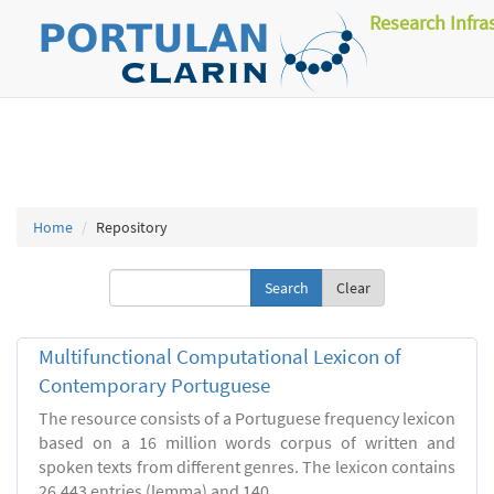
Research Infra
Home
Repository
Clear
Multifunctional Computational Lexicon of
Contemporary Portuguese
The resource consists of a Portuguese frequency lexicon
based on a 16 million words corpus of written and
spoken texts from different genres. The lexicon contains
26.443 entries (lemma) and 140