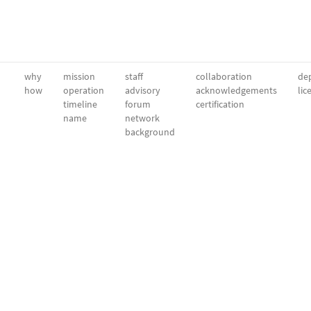
why
mission
staff
collaboration
dep
how
operation
advisory
acknowledgements
lic
timeline
forum
certification
name
network
background