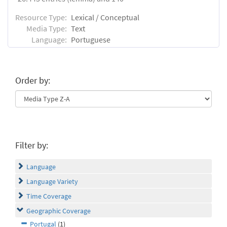
Resource Type:
Lexical / Conceptual
Media Type:
Text
Language:
Portuguese
Order by:
Filter by:
Language
Language Variety
Time Coverage
Geographic Coverage
Portugal
(1)