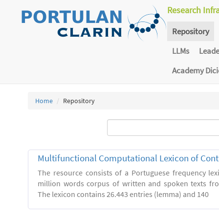
Research Infr
Repository
LLMs
Lead
Academy Dic
Home
Repository
Multifunctional Computational Lexicon of Co
The resource consists of a Portuguese frequency le
million words corpus of written and spoken texts fro
The lexicon contains 26.443 entries (lemma) and 140