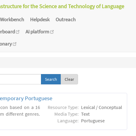
astructure for the Science and Technology of Language
Workbench
Helpdesk
Outreach
erboard
AI platform
ionary
Clear
ntemporary Portuguese
xicon based on a 16
Resource Type:
Lexical / Conceptual
m different genres.
Media Type:
Text
Language:
Portuguese