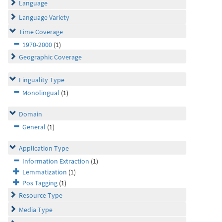
Language
Language Variety
Time Coverage
1970-2000
(1)
Geographic Coverage
Linguality Type
Monolingual
(1)
Domain
General
(1)
Application Type
Information Extraction
(1)
Lemmatization
(1)
Pos Tagging
(1)
Resource Type
Media Type