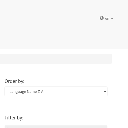
en
Order by:
Filter by: