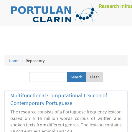
Research Infra
Home
Repository
Clear
Multifunctional Computational Lexicon of
Contemporary Portuguese
The resource consists of a Portuguese frequency lexicon
based on a 16 million words corpus of written and
spoken texts from different genres. The lexicon contains
26.443 entries (lemma) and 140