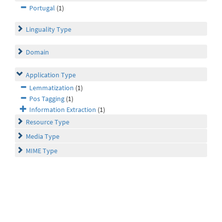
Portugal
(1)
Linguality Type
Domain
Application Type
Lemmatization
(1)
Pos Tagging
(1)
Information Extraction
(1)
Resource Type
Media Type
MIME Type