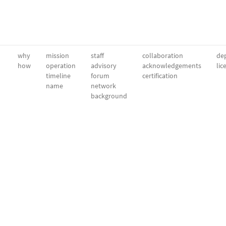
why
mission
staff
collaboration
dep
how
operation
advisory
acknowledgements
lic
timeline
forum
certification
name
network
background