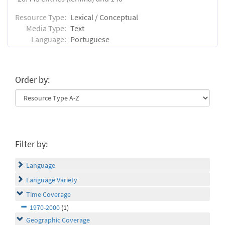
Resource Type:
Lexical / Conceptual
Media Type:
Text
Language:
Portuguese
Order by:
Filter by:
Language
Language Variety
Time Coverage
1970-2000
(1)
Geographic Coverage