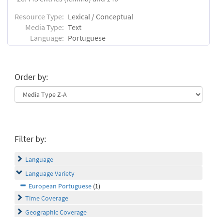
Resource Type:
Lexical / Conceptual
Media Type:
Text
Language:
Portuguese
Order by:
Filter by:
Language
Language Variety
European Portuguese
(1)
Time Coverage
Geographic Coverage