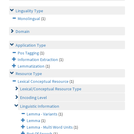
Linguality Type
Monolingual
(1)
Domain
Application Type
Pos Tagging
(1)
Information Extraction
(1)
Lemmatization
(1)
Resource Type
Lexical Conceptual Resource
(1)
Lexical/Conceptual Resource Type
Encoding Level
Linguistic Information
Lemma - Variants
(1)
Lemma
(1)
Lemma - Multi Word Units
(1)
Part Of Speech
(1)