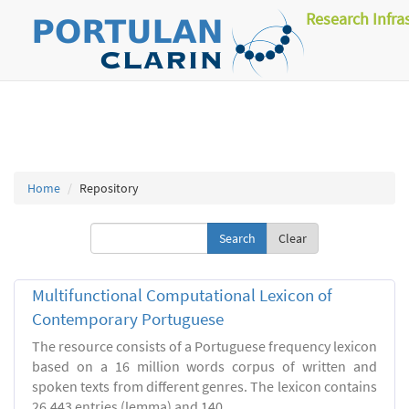
Research Infra
Home
Repository
Clear
Multifunctional Computational Lexicon of
Contemporary Portuguese
The resource consists of a Portuguese frequency lexicon
based on a 16 million words corpus of written and
spoken texts from different genres. The lexicon contains
26.443 entries (lemma) and 140