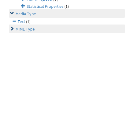
Statistical Properties
(1)
Media Type
Text
(1)
MIME Type