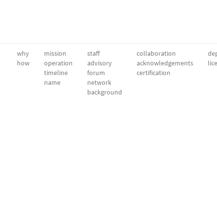
why
mission
staff
collaboration
dep
how
operation
advisory
acknowledgements
lic
timeline
forum
certification
name
network
background