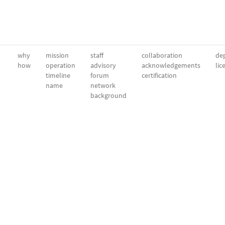
why
mission
staff
collaboration
dep
how
operation
advisory
acknowledgements
lic
timeline
forum
certification
name
network
background