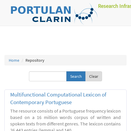
Research Infra
Home
Repository
Clear
Multifunctional Computational Lexicon of
Contemporary Portuguese
The resource consists of a Portuguese frequency lexicon
based on a 16 million words corpus of written and
spoken texts from different genres. The lexicon contains
26.443 entries (lemma) and 140