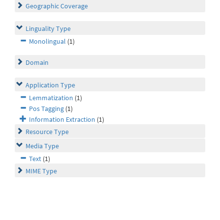
Geographic Coverage
Linguality Type
Monolingual
(1)
Domain
Application Type
Lemmatization
(1)
Pos Tagging
(1)
Information Extraction
(1)
Resource Type
Media Type
Text
(1)
MIME Type