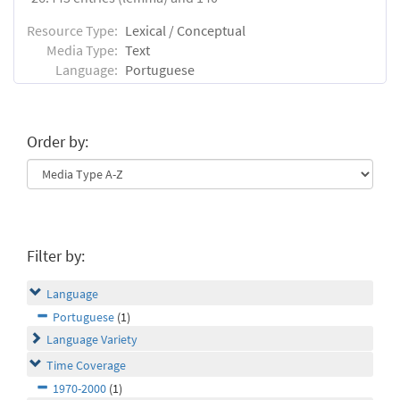
Resource Type:
Lexical / Conceptual
Media Type:
Text
Language:
Portuguese
Order by:
Filter by:
Language
Portuguese
(1)
Language Variety
Time Coverage
1970-2000
(1)