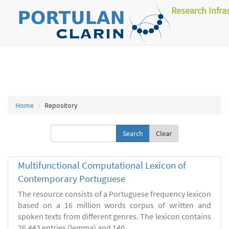
Research Infra
Home
Repository
Clear
Multifunctional Computational Lexicon of
Contemporary Portuguese
The resource consists of a Portuguese frequency lexicon
based on a 16 million words corpus of written and
spoken texts from different genres. The lexicon contains
26.443 entries (lemma) and 140