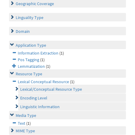
Geographic Coverage
Linguality Type
Domain
Application Type
Information Extraction
(1)
Pos Tagging
(1)
Lemmatization
(1)
Resource Type
Lexical Conceptual Resource
(1)
Lexical/Conceptual Resource Type
Encoding Level
Linguistic Information
Media Type
Text
(1)
MIME Type