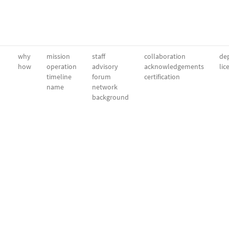
why
mission
staff
collaboration
dep
how
operation
advisory
acknowledgements
lic
timeline
forum
certification
name
network
background