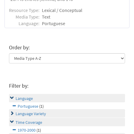
Resource Type:
Lexical / Conceptual
Media Type:
Text
Language:
Portuguese
Order by:
Filter by:
Language
Portuguese
(1)
Language Variety
Time Coverage
1970-2000
(1)