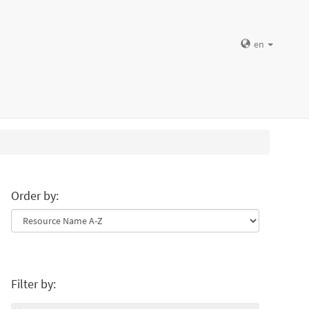
en
Order by:
Filter by: