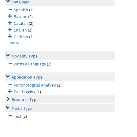
Language
Spanish
(2)
Basque
(2)
Catalan
(2)
English
(2)
Galician
(2)
more
Modality Type
Written Language
(2)
Application Type
Morphological Analysis
(2)
Pos Tagging
(1)
Resource Type
Media Type
Text
(2)