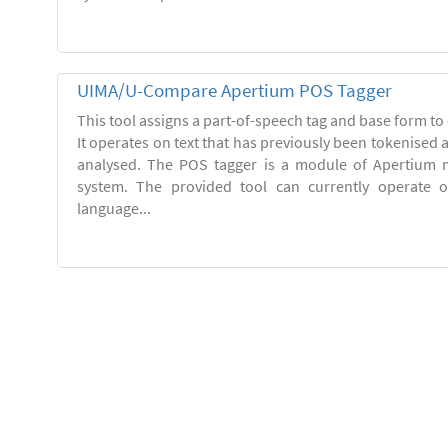
UIMA/U-Compare Apertium POS Tagger
This tool assigns a part-of-speech tag and base form to 
It operates on text that has previously been tokenised
analysed. The POS tagger is a module of Apertium m
system. The provided tool can currently operate 
language...