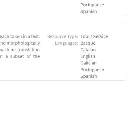
Portuguese
Spanish
each token in a text.
Resource Type:
Tool / Service
 and morphologically
Languages:
Basque
achine translation
Catalan
on a subset of the
English
Galician
Portuguese
Spanish