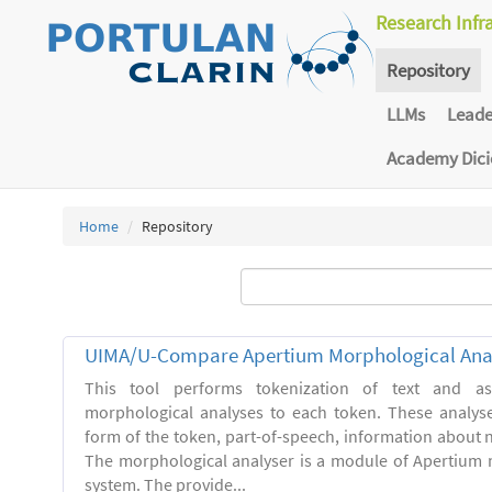
Research Infr
Repository
LLMs
Lead
Academy Dic
Home
Repository
UIMA/U-Compare Apertium Morphological Ana
This tool performs tokenization of text and ass
morphological analyses to each token. These analys
form of the token, part-of-speech, information about
The morphological analyser is a module of Apertium 
system. The provide...