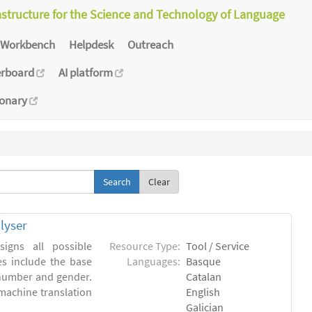
astructure for the Science and Technology of Language
Workbench
Helpdesk
Outreach
erboard
AI platform
ionary
Clear
lyser
igns all possible
Resource Type:
Tool / Service
es include the base
Languages:
Basque
 number and gender.
Catalan
machine translation
English
Galician