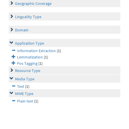
Geographic Coverage
Linguality Type
Domain
Application Type
Information Extraction
(1)
Lemmatization
(1)
Pos Tagging
(1)
Resource Type
Media Type
Text
(1)
MIME Type
Plain text
(1)