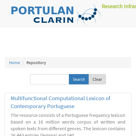
Research Infra
Home
Repository
Clear
Multifunctional Computational Lexicon of
Contemporary Portuguese
The resource consists of a Portuguese frequency lexicon
based on a 16 million words corpus of written and
spoken texts from different genres. The lexicon contains
26.443 entries (lemma) and 140