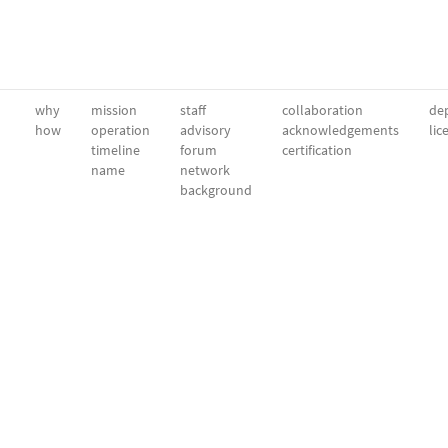
why
mission
staff
collaboration
dep
how
operation
advisory
acknowledgements
lic
timeline
forum
certification
name
network
background