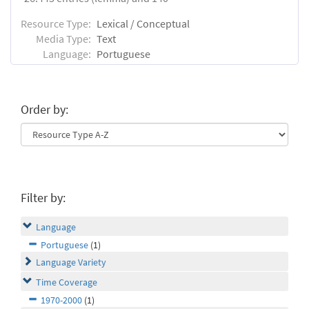
Resource Type:
Lexical / Conceptual
Media Type:
Text
Language:
Portuguese
Order by:
Filter by:
Language
Portuguese
(1)
Language Variety
Time Coverage
1970-2000
(1)