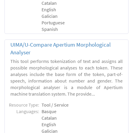
Catalan
English
Galician
Portuguese
Spanish
UIMA/U-Compare Apertium Morphological
Analyser
This tool performs tokenization of text and assigns all
possible morphological analyses to each token. These
analyses include the base form of the token, part-of-
speech, information about number and gender. The
morphological analyser is a module of Apertium
machine translation system. The provide...
Resource Type:
Tool / Service
Languages:
Basque
Catalan
English
Galician