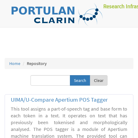
Research Infra
Home
Repository
Clear
UIMA/U-Compare Apertium POS Tagger
This tool assigns a part-of-speech tag and base form to
each token in a text. It operates on text that has
previously been tokenised and morphologically
analysed. The POS tagger is a module of Apertium
machine translation system. The provided tool can