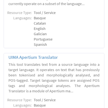
currently operate on a subset of the language...
Resource Type:
Tool / Service
Languages:
Basque
Catalan
English
Galician
Portuguese
Spanish
UIMA Apertium Translator
This tool translates text from a source language into a
target language. It operates on text that has previously
been tokenised and morphologically analysed, and
POS-tagged. Target language tokens are assigned POS
tags and morphological analyses. The Apertium
Translator is a module of Apertium ma...
Resource Type:
Tool / Service
Languages:
Basque