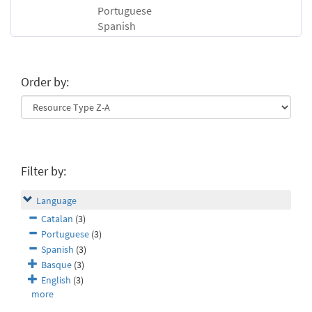
Portuguese
Spanish
Order by:
Filter by:
Language
Catalan
(3)
Portuguese
(3)
Spanish
(3)
Basque
(3)
English
(3)
more