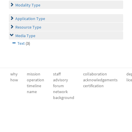
Modality Type
Application Type
Resource Type
Media Type
Text
(3)
why
mission
staff
collaboration
dep
how
operation
advisory
acknowledgements
lic
timeline
forum
certification
name
network
background