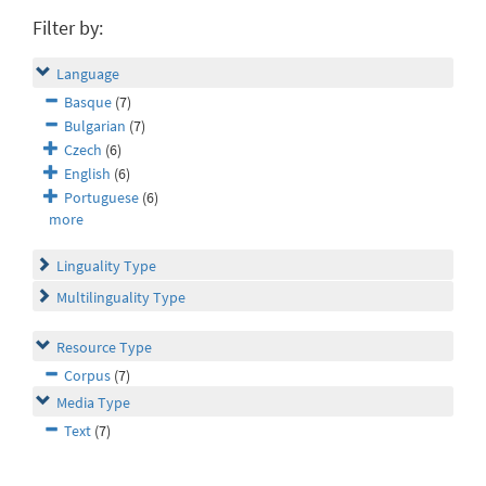
Filter by:
Language
Basque
(7)
Bulgarian
(7)
Czech
(6)
English
(6)
Portuguese
(6)
more
Linguality Type
Multilinguality Type
Resource Type
Corpus
(7)
Media Type
Text
(7)