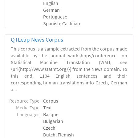
English
German
Portuguese
Spanish; Castilian
QTLeap News Corpus
This corpus is a sample extracted from the corpus made
available by the annual workshops/conferences on
Statistical Machine Translation (WMT, see
\url{http://www.statmt.org/}) from the News domain. To
this end, 1104 English sentences and their
corresponding human translations into Czech, German
a...
Resource Type:
Corpus
Media Type:
Text
Languages:
Basque
Bulgarian
Czech
Dutch; Flemish