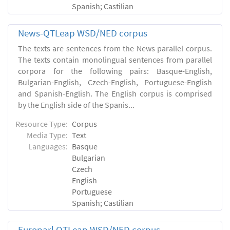
Spanish; Castilian
News-QTLeap WSD/NED corpus
The texts are sentences from the News parallel corpus.
The texts contain monolingual sentences from parallel
corpora for the following pairs: Basque-English,
Bulgarian-English, Czech-English, Portuguese-English
and Spanish-English. The English corpus is comprised
by the English side of the Spanis...
Resource Type:
Corpus
Media Type:
Text
Languages:
Basque
Bulgarian
Czech
English
Portuguese
Spanish; Castilian
Europarl QTLeap WSD/NED corpus