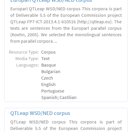
Europarl QTLeap WSD/NED corpus This corpora is part
of Deliverable 5.5 of the European Commission project
QTLeap FP7-ICT-2013.4.1-610516 (http://qtleap.eu). The
texts are sentences from the Europarl parallel corpus
(Koehn, 2005). We selected the monolingual sentences
from parallel corpora ...
Resource Type:
Corpus
Media Type:
Text
Languages:
Basque
Bulgarian
Czech
English
Portuguese
Spanish; Castilian
QTLeap WSD/NED corpus
QTLeap WSD/NED corpus This corpora is part of
Deliverable 5.5 of the European Commission project