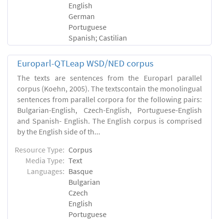
English
German
Portuguese
Spanish; Castilian
Europarl-QTLeap WSD/NED corpus
The texts are sentences from the Europarl parallel
corpus (Koehn, 2005). The textscontain the monolingual
sentences from parallel corpora for the following pairs:
Bulgarian-English, Czech-English, Portuguese-English
and Spanish- English. The English corpus is comprised
by the English side of th...
Resource Type:
Corpus
Media Type:
Text
Languages:
Basque
Bulgarian
Czech
English
Portuguese