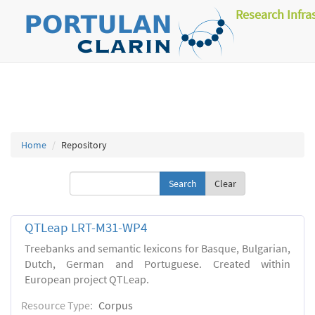
Research Infra
Home
Repository
Clear
QTLeap LRT-M31-WP4
Treebanks and semantic lexicons for Basque, Bulgarian,
Dutch, German and Portuguese. Created within
European project QTLeap.
Resource Type:
Corpus