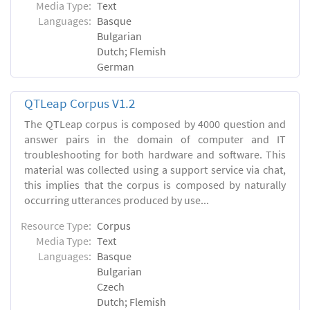
Media Type:
Text
Languages:
Basque
Bulgarian
Dutch; Flemish
German
QTLeap Corpus V1.2
The QTLeap corpus is composed by 4000 question and
answer pairs in the domain of computer and IT
troubleshooting for both hardware and software. This
material was collected using a support service via chat,
this implies that the corpus is composed by naturally
occurring utterances produced by use...
Resource Type:
Corpus
Media Type:
Text
Languages:
Basque
Bulgarian
Czech
Dutch; Flemish