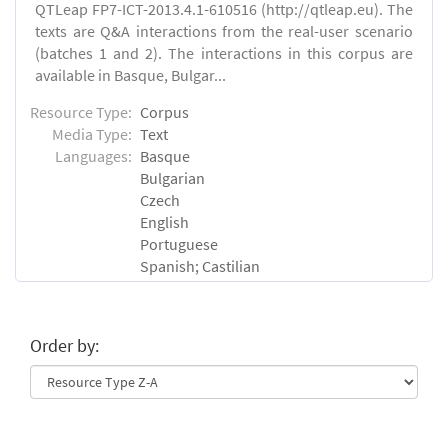
QTLeap FP7-ICT-2013.4.1-610516 (http://qtleap.eu). The
texts are Q&A interactions from the real-user scenario
(batches 1 and 2). The interactions in this corpus are
available in Basque, Bulgar...
Resource Type:
Corpus
Media Type:
Text
Languages:
Basque
Bulgarian
Czech
English
Portuguese
Spanish; Castilian
Order by: