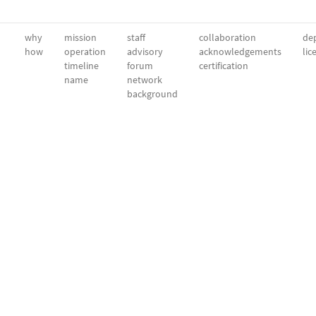
why
mission
staff
collaboration
dep
how
operation
advisory
acknowledgements
lic
timeline
forum
certification
name
network
background