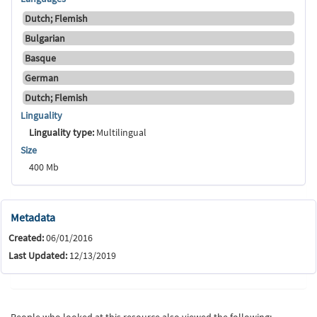
Dutch; Flemish
Bulgarian
Basque
German
Dutch; Flemish
Linguality
Linguality type:
Multilingual
Size
400 Mb
Metadata
Created:
06/01/2016
Last Updated:
12/13/2019
People who looked at this resource also viewed the following: