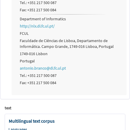
Tel.: +351 217 500 087
Fax: +351 217 500 084
Department of Informatics
http://nlx.di.fc.ul.pt/
FCUL
Faculdade de Ciências de Lisboa, Departamento de
Informática. Campo Grande, 1749-016 Lisboa, Portugal
1749-016 Lisbon
Portugal
antonio.branco@di.fc.ul.pt
Tel.: +351 217 500 087
Fax: +351 217 500 084
text
Multilingual text corpus
Languages