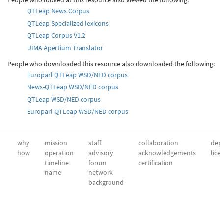
QTLeap News Corpus
QTLeap Specialized lexicons
QTLeap Corpus V1.2
UIMA Apertium Translator
People who downloaded this resource also downloaded the following:
Europarl QTLeap WSD/NED corpus
News-QTLeap WSD/NED corpus
QTLeap WSD/NED corpus
Europarl-QTLeap WSD/NED corpus
why
mission
staff
collaboration
dep
how
operation
advisory
acknowledgements
lic
timeline
forum
certification
name
network
background