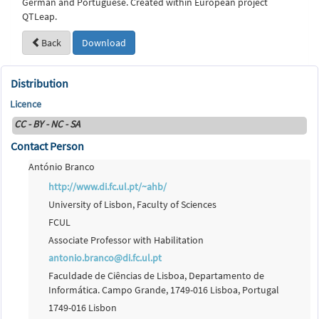
German and Portuguese. Created within European project
QTLeap.
Back
Download
Distribution
Licence
CC - BY - NC - SA
Contact Person
António Branco
http://www.di.fc.ul.pt/~ahb/
University of Lisbon, Faculty of Sciences
FCUL
Associate Professor with Habilitation
antonio.branco@di.fc.ul.pt
Faculdade de Ciências de Lisboa, Departamento de
Informática. Campo Grande, 1749-016 Lisboa, Portugal
1749-016 Lisbon