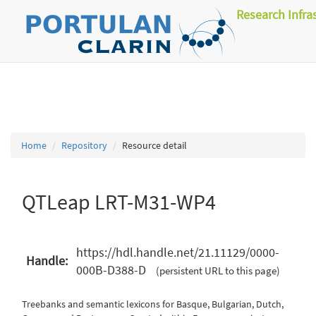
Research Infra
Home
Repository
Resource detail
QTLeap LRT-M31-WP4
https://hdl.handle.net/21.11129/0000-
Handle:
000B-D388-D
(persistent URL to this page)
Treebanks and semantic lexicons for Basque, Bulgarian, Dutch,