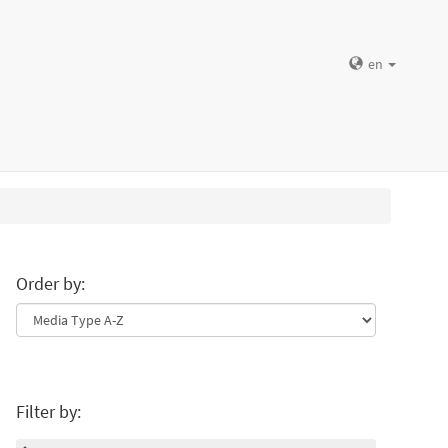
en
Order by:
Filter by: