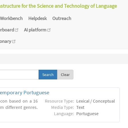
astructure for the Science and Technology of Language
Workbench
Helpdesk
Outreach
erboard
AI platform
ionary
Clear
ntemporary Portuguese
xicon based on a 16
Resource Type:
Lexical / Conceptual
m different genres.
Media Type:
Text
Language:
Portuguese