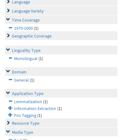
Language
Language Variety
Time Coverage
1970-2000
(1)
Geographic Coverage
Linguality Type
Monolingual
(1)
Domain
General
(1)
Application Type
Lemmatization
(1)
Information Extraction
(1)
Pos Tagging
(1)
Resource Type
Media Type