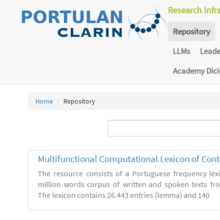
Research Infr
Repository
LLMs
Lead
Academy Dic
Home
Repository
Multifunctional Computational Lexicon of Co
The resource consists of a Portuguese frequency le
million words corpus of written and spoken texts fro
The lexicon contains 26.443 entries (lemma) and 140