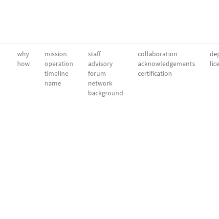
why
mission
staff
collaboration
dep
how
operation
advisory
acknowledgements
lic
timeline
forum
certification
name
network
background