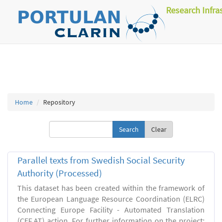
Research Infra
Home
Repository
Clear
Parallel texts from Swedish Social Security
Authority (Processed)
This dataset has been created within the framework of
the European Language Resource Coordination (ELRC)
Connecting Europe Facility - Automated Translation
(CEF.AT) action. For further information on the project: