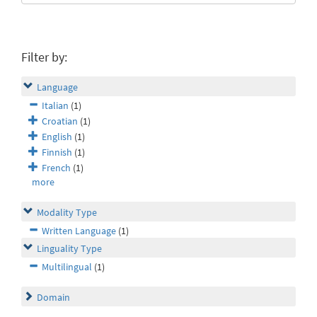
Filter by:
Language
Italian
(1)
Croatian
(1)
English
(1)
Finnish
(1)
French
(1)
more
Modality Type
Written Language
(1)
Linguality Type
Multilingual
(1)
Domain