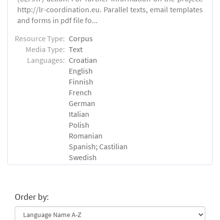
http://lr-coordination.eu. Parallel texts, email templates
and forms in pdf file fo...
Resource Type:
Corpus
Media Type:
Text
Languages:
Croatian
English
Finnish
French
German
Italian
Polish
Romanian
Spanish; Castilian
Swedish
Order by: