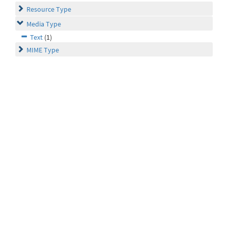
Resource Type
Media Type
Text
(1)
MIME Type