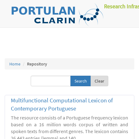
Research Infra
Home
Repository
Clear
Multifunctional Computational Lexicon of
Contemporary Portuguese
The resource consists of a Portuguese frequency lexicon
based on a 16 million words corpus of written and
spoken texts from different genres. The lexicon contains
26.443 entries (lemma) and 140