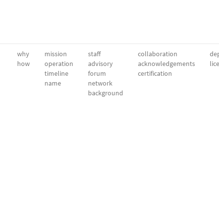
why
mission
staff
collaboration
dep
how
operation
advisory
acknowledgements
lic
timeline
forum
certification
name
network
background