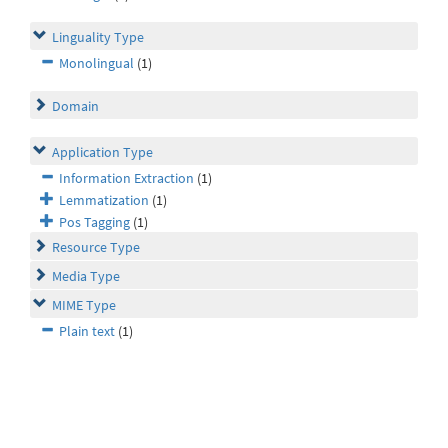
Linguality Type
Monolingual
(1)
Domain
Application Type
Information Extraction
(1)
Lemmatization
(1)
Pos Tagging
(1)
Resource Type
Media Type
MIME Type
Plain text
(1)