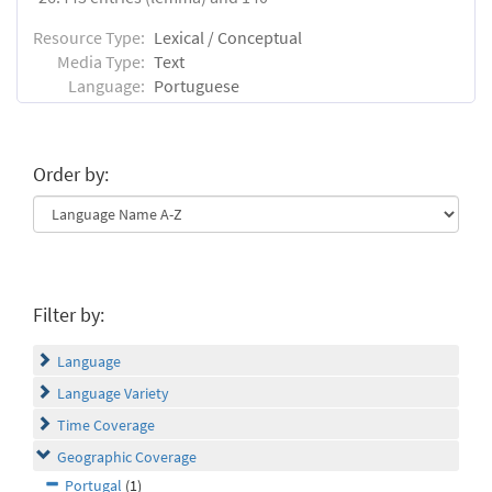
Resource Type:
Lexical / Conceptual
Media Type:
Text
Language:
Portuguese
Order by:
Filter by:
Language
Language Variety
Time Coverage
Geographic Coverage
Portugal
(1)