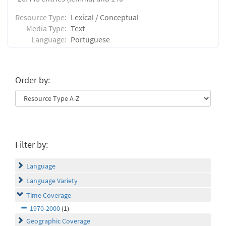
Resource Type:
Lexical / Conceptual
Media Type:
Text
Language:
Portuguese
Order by:
Filter by:
Language
Language Variety
Time Coverage
1970-2000
(1)
Geographic Coverage