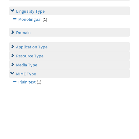
Linguality Type
Monolingual
(1)
Domain
Application Type
Resource Type
Media Type
MIME Type
Plain text
(1)