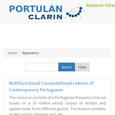
Research Infra
Home
Repository
Clear
Multifunctional Computational Lexicon of
Contemporary Portuguese
The resource consists of a Portuguese frequency lexicon
based on a 16 million words corpus of written and
spoken texts from different genres. The lexicon contains
26.443 entries (lemma) and 140