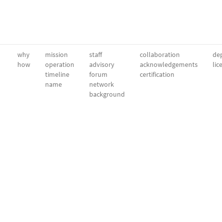
why
mission
staff
collaboration
dep
how
operation
advisory
acknowledgements
lic
timeline
forum
certification
name
network
background