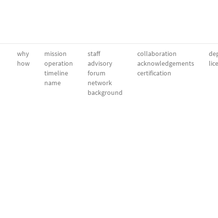
why
mission
staff
collaboration
dep
how
operation
advisory
acknowledgements
lic
timeline
forum
certification
name
network
background