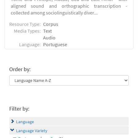
aligned sound and orthographic transcription -
collected among sociolinguistically diver...
Resource Type:
Corpus
Media Types:
Text
Audio
Language:
Portuguese
Order by:
Filter by:
Language
Language Variety