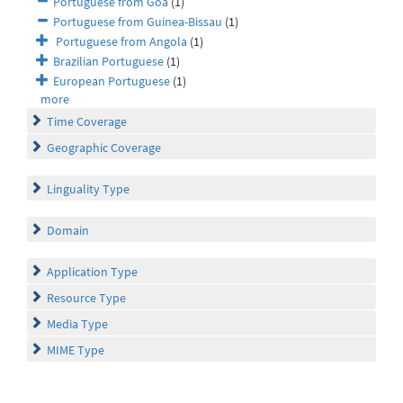
Portuguese from Goa
(1)
Portuguese from Guinea-Bissau
(1)
Portuguese from Angola
(1)
Brazilian Portuguese
(1)
European Portuguese
(1)
more
Time Coverage
Geographic Coverage
Linguality Type
Domain
Application Type
Resource Type
Media Type
MIME Type