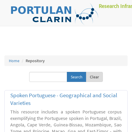
Research Infra
Home
Repository
Clear
Spoken Portuguese - Geographical and Social
Varieties
This resource includes a spoken Portuguese corpus
exemplifying the Portuguese spoken in Portugal, Brazil,
Angola, Cape Verde, Guinea-Bissau, Mozambique, Sao
Tome and Principe, Macao, Goa and East-Timor - with