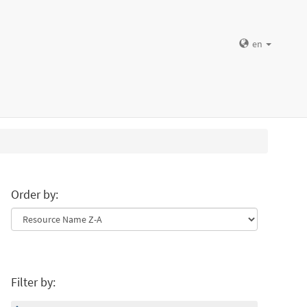
en
Order by:
Filter by: