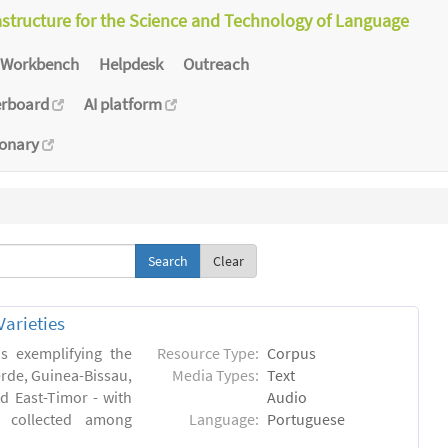
astructure for the Science and Technology of Language
Workbench
Helpdesk
Outreach
erboard
AI platform
ionary
Clear
arieties
s exemplifying the
Resource Type:
Corpus
erde, Guinea-Bissau,
Media Types:
Text
 East-Timor - with
Audio
- collected among
Language:
Portuguese