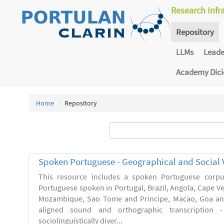
Research Infr
Repository
LLMs
Lead
Academy Dic
Home
Repository
Spoken Portuguese - Geographical and Social V
This resource includes a spoken Portuguese corpu
Portuguese spoken in Portugal, Brazil, Angola, Cape V
Mozambique, Sao Tome and Principe, Macao, Goa and
aligned sound and orthographic transcription 
sociolinguistically diver...