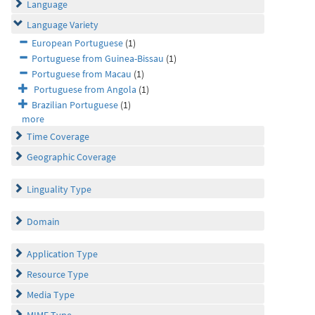
Language
Language Variety
European Portuguese
(1)
Portuguese from Guinea-Bissau
(1)
Portuguese from Macau
(1)
Portuguese from Angola
(1)
Brazilian Portuguese
(1)
more
Time Coverage
Geographic Coverage
Linguality Type
Domain
Application Type
Resource Type
Media Type