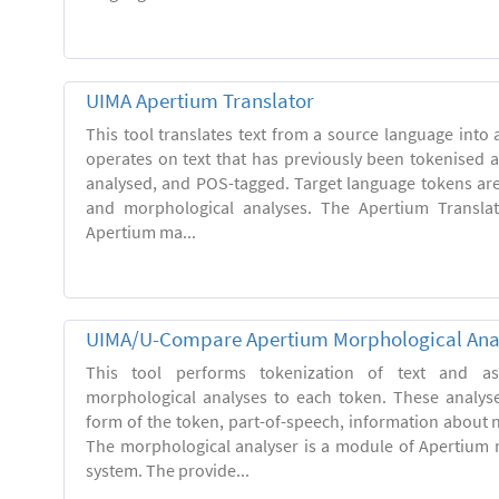
UIMA Apertium Translator
This tool translates text from a source language into a
operates on text that has previously been tokenised 
analysed, and POS-tagged. Target language tokens ar
and morphological analyses. The Apertium Transla
Apertium ma...
UIMA/U-Compare Apertium Morphological Ana
This tool performs tokenization of text and ass
morphological analyses to each token. These analys
form of the token, part-of-speech, information about
The morphological analyser is a module of Apertium 
system. The provide...