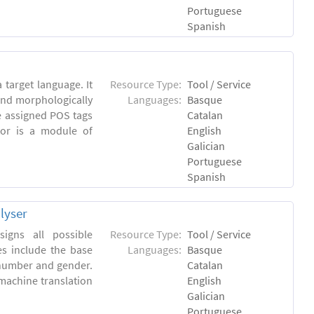
Portuguese
Spanish
 target language. It
Resource Type:
Tool / Service
and morphologically
Languages:
Basque
e assigned POS tags
Catalan
tor is a module of
English
Galician
Portuguese
Spanish
lyser
igns all possible
Resource Type:
Tool / Service
es include the base
Languages:
Basque
 number and gender.
Catalan
machine translation
English
Galician
Portuguese