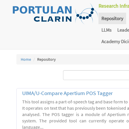
Research Infr
Repository
LLMs
Lead
Academy Dic
Home
Repository
UIMA/U-Compare Apertium POS Tagger
This tool assigns a part-of-speech tag and base form to 
It operates on text that has previously been tokenised
analysed. The POS tagger is a module of Apertium m
system. The provided tool can currently operate 
language...