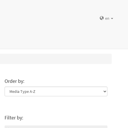
en
Order by:
Filter by: