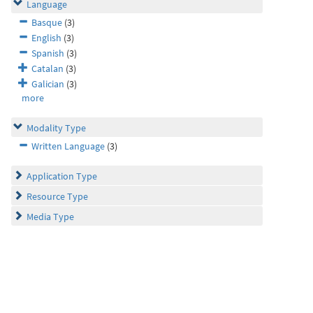
Language
Basque
(3)
English
(3)
Spanish
(3)
Catalan
(3)
Galician
(3)
more
Modality Type
Written Language
(3)
Application Type
Resource Type
Media Type