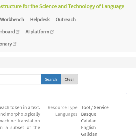
astructure for the Science and Technology of Language
Workbench
Helpdesk
Outreach
erboard
AI platform
ionary
Clear
each token in a text.
Resource Type:
Tool / Service
 and morphologically
Languages:
Basque
achine translation
Catalan
on a subset of the
English
Galician