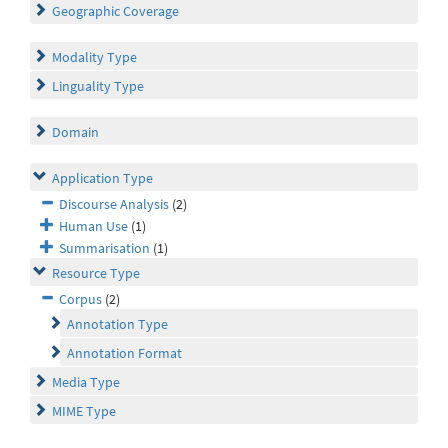
Geographic Coverage
Modality Type
Linguality Type
Domain
Application Type
Discourse Analysis
(2)
Human Use
(1)
Summarisation
(1)
Resource Type
Corpus
(2)
Annotation Type
Annotation Format
Media Type
MIME Type