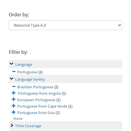
Order by:
Filter by:
Language
Portuguese
(2)
Language Variety
Brazilian Portuguese
(2)
Portuguese from Angola
(1)
European Portuguese
(1)
Portuguese from Cape Verde
(1)
Portuguese from Goa
(1)
more
Time Coverage