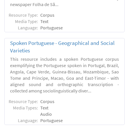
newspaper Folha de Sã...
Resource Type:
Corpus
Media Type:
Text
Language:
Portuguese
Spoken Portuguese - Geographical and Social
Varieties
This resource includes a spoken Portuguese corpus
exemplifying the Portuguese spoken in Portugal, Brazil,
Angola, Cape Verde, Guinea-Bissau, Mozambique, Sao
Tome and Principe, Macao, Goa and East-Timor - with
aligned sound and orthographic transcription -
collected among sociolinguistically diver...
Resource Type:
Corpus
Media Types:
Text
Audio
Language:
Portuguese