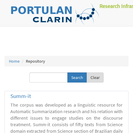
Research Infra
Home
Repository
Clear
Summ-it
The corpus was developed as a linguistic resource for
Automatic Summarization research and his relation with
different issues to engage studies on the discourse
treatment. Summ-it consists of fifty texts from Science
domain extracted from Science section of Brazilian daily