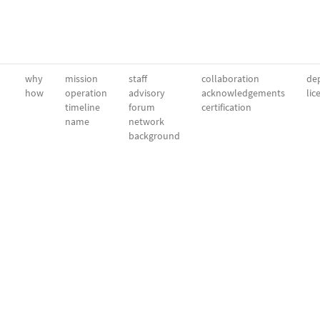
why
mission
staff
collaboration
dep
how
operation
advisory
acknowledgements
lic
timeline
forum
certification
name
network
background