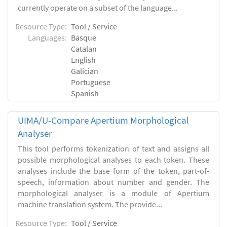
currently operate on a subset of the language...
Resource Type:
Tool / Service
Languages:
Basque
Catalan
English
Galician
Portuguese
Spanish
UIMA/U-Compare Apertium Morphological
Analyser
This tool performs tokenization of text and assigns all
possible morphological analyses to each token. These
analyses include the base form of the token, part-of-
speech, information about number and gender. The
morphological analyser is a module of Apertium
machine translation system. The provide...
Resource Type:
Tool / Service