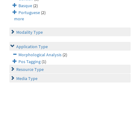
Basque
(2)
Portuguese
(2)
more
Modality Type
Application Type
Morphological Analysis
(2)
Pos Tagging
(1)
Resource Type
Media Type