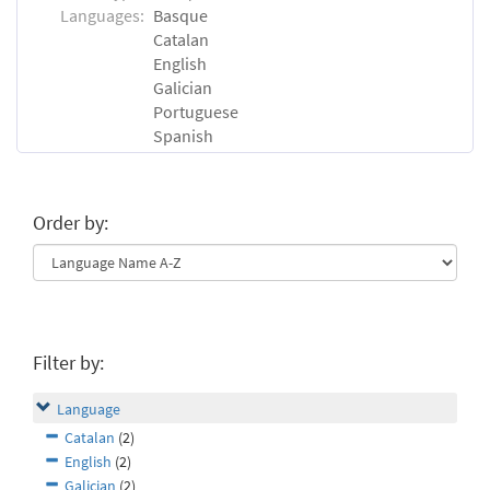
Languages:
Basque
Catalan
English
Galician
Portuguese
Spanish
Order by:
Filter by:
Language
Catalan
(2)
English
(2)
Galician
(2)