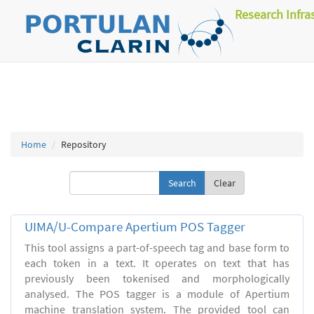
Research Infra
Home
Repository
Clear
UIMA/U-Compare Apertium POS Tagger
This tool assigns a part-of-speech tag and base form to
each token in a text. It operates on text that has
previously been tokenised and morphologically
analysed. The POS tagger is a module of Apertium
machine translation system. The provided tool can