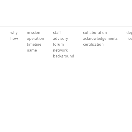
why
mission
staff
collaboration
dep
how
operation
advisory
acknowledgements
lic
timeline
forum
certification
name
network
background