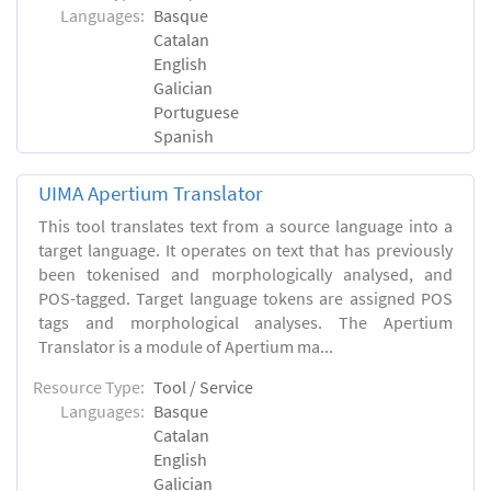
Languages:
Basque
Catalan
English
Galician
Portuguese
Spanish
UIMA Apertium Translator
This tool translates text from a source language into a
target language. It operates on text that has previously
been tokenised and morphologically analysed, and
POS-tagged. Target language tokens are assigned POS
tags and morphological analyses. The Apertium
Translator is a module of Apertium ma...
Resource Type:
Tool / Service
Languages:
Basque
Catalan
English
Galician