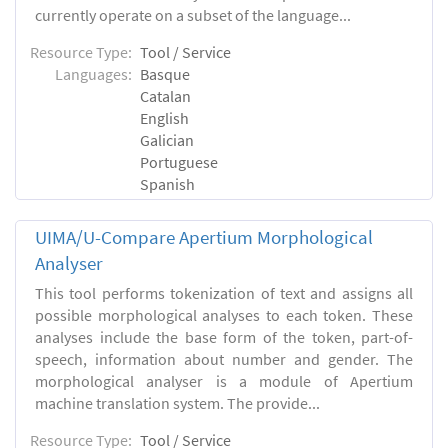
currently operate on a subset of the language...
Resource Type:
Tool / Service
Languages:
Basque
Catalan
English
Galician
Portuguese
Spanish
UIMA/U-Compare Apertium Morphological
Analyser
This tool performs tokenization of text and assigns all
possible morphological analyses to each token. These
analyses include the base form of the token, part-of-
speech, information about number and gender. The
morphological analyser is a module of Apertium
machine translation system. The provide...
Resource Type:
Tool / Service