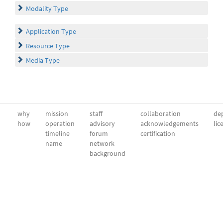
Modality Type
Application Type
Resource Type
Media Type
why
mission
staff
collaboration
dep
how
operation
advisory
acknowledgements
lic
timeline
forum
certification
name
network
background