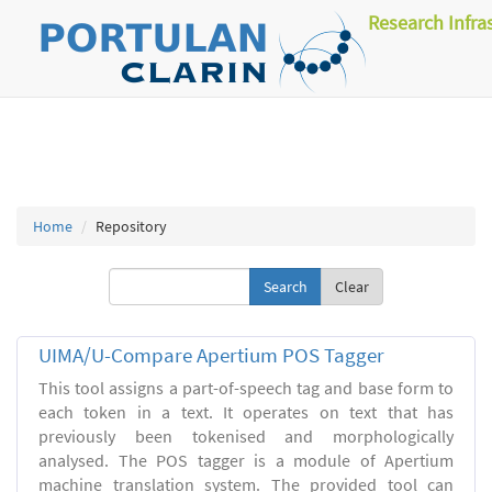
Research Infra
Home
Repository
Clear
UIMA/U-Compare Apertium POS Tagger
This tool assigns a part-of-speech tag and base form to
each token in a text. It operates on text that has
previously been tokenised and morphologically
analysed. The POS tagger is a module of Apertium
machine translation system. The provided tool can