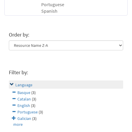
Portuguese
Spanish
Order by:
Filter by:
Language
Basque
(3)
Catalan
(3)
English
(3)
Portuguese
(3)
Galician
(3)
more