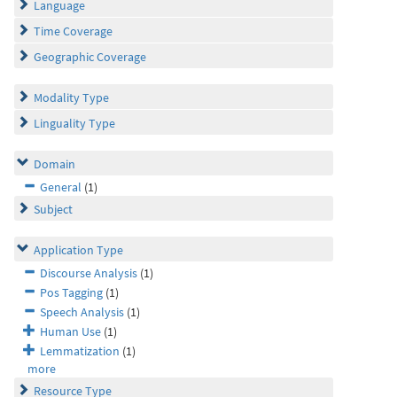
Language
Time Coverage
Geographic Coverage
Modality Type
Linguality Type
Domain
General
(1)
Subject
Application Type
Discourse Analysis
(1)
Pos Tagging
(1)
Speech Analysis
(1)
Human Use
(1)
Lemmatization
(1)
more
Resource Type