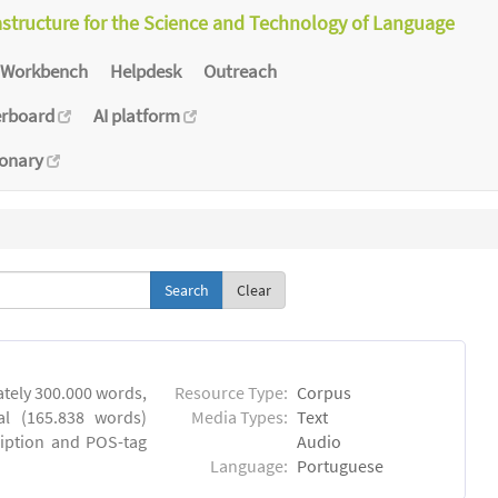
astructure for the Science and Technology of Language
Workbench
Helpdesk
Outreach
erboard
AI platform
ionary
Clear
tely 300.000 words,
Resource Type:
Corpus
al (165.838 words)
Media Types:
Text
ription and POS-tag
Audio
Language:
Portuguese