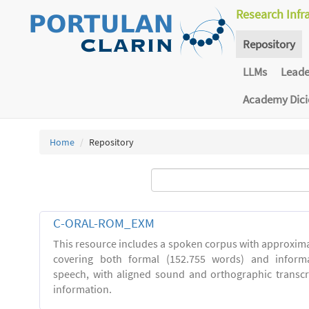
Research Infr
Repository
LLMs
Lead
Academy Dic
Home
Repository
C-ORAL-ROM_EXM
This resource includes a spoken corpus with approxima
covering both formal (152.755 words) and inform
speech, with aligned sound and orthographic transc
information.