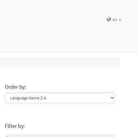
en
Order by:
Filter by: