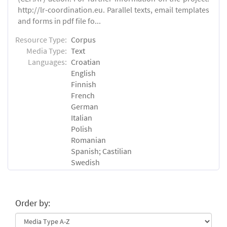
http://lr-coordination.eu. Parallel texts, email templates
and forms in pdf file fo...
Resource Type:
Corpus
Media Type:
Text
Languages:
Croatian
English
Finnish
French
German
Italian
Polish
Romanian
Spanish; Castilian
Swedish
Order by: