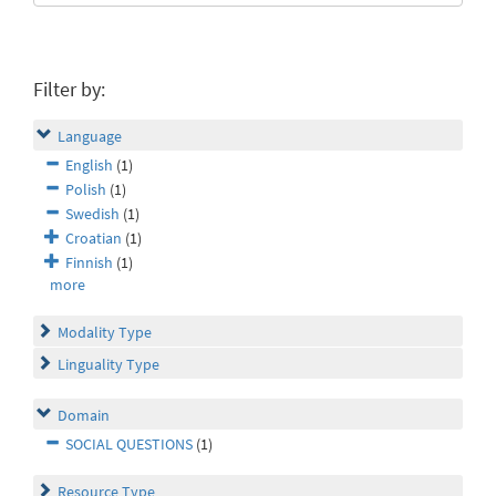
Filter by:
Language
English
(1)
Polish
(1)
Swedish
(1)
Croatian
(1)
Finnish
(1)
more
Modality Type
Linguality Type
Domain
SOCIAL QUESTIONS
(1)
Resource Type