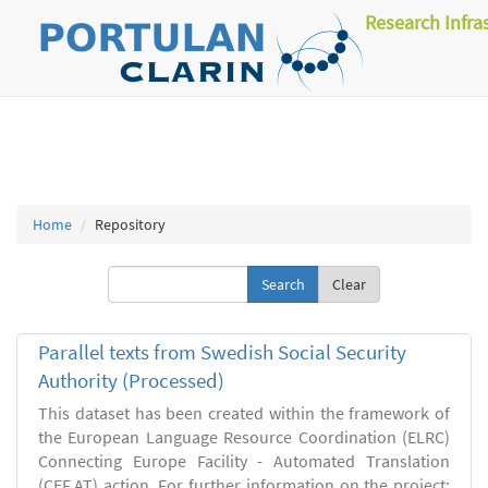
Research Infra
Home
Repository
Clear
Parallel texts from Swedish Social Security
Authority (Processed)
This dataset has been created within the framework of
the European Language Resource Coordination (ELRC)
Connecting Europe Facility - Automated Translation
(CEF.AT) action. For further information on the project: