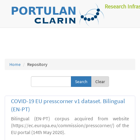
Research Infra
Home
Repository
Clear
COVID-19 EU presscorner v1 dataset. Bilingual
(EN-PT)
Bilingual (EN-PT) corpus acquired from website
(https://ec.europa.eu/commission/presscorner/) of the
EU portal (14th May 2020).