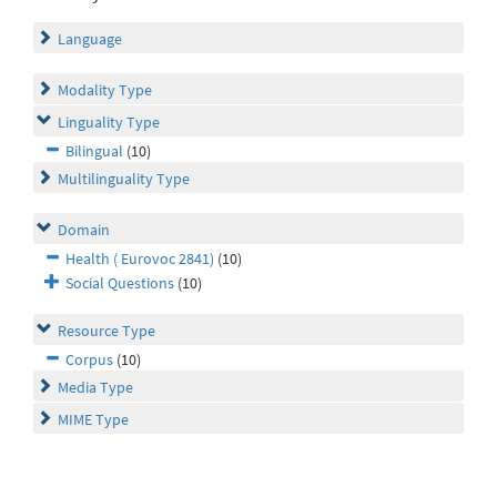
Language
Modality Type
Linguality Type
Bilingual
(10)
Multilinguality Type
Domain
Health ( Eurovoc 2841)
(10)
Social Questions
(10)
Resource Type
Corpus
(10)
Media Type
MIME Type