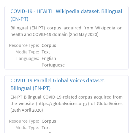
COVID-19 - HEALTH Wikipedia dataset. Bilingual
(EN-PT)
Bilingual (EN-PT) corpus acquired from Wikipedia on
health and COVID-19 domain (2nd May 2020)
Resource Type:
Corpus
Media Type:
Text
Languages:
English
Portuguese
COVID-19 Parallel Global Voices dataset.
Bilingual (EN-PT)
EN-PT Bilingual COVID-19-related corpus acquired from
the website (https://globalvoices.org/) of GlobalVoices
(28th April 2020)
Resource Type:
Corpus
Media Type:
Text