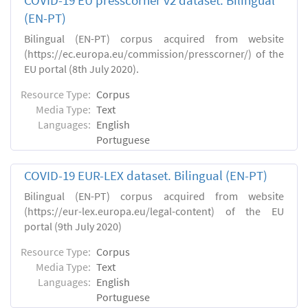
COVID-19 EU presscorner v2 dataset. Bilingual
(EN-PT)
Bilingual (EN-PT) corpus acquired from website
(https://ec.europa.eu/commission/presscorner/) of the
EU portal (8th July 2020).
Resource Type:
Corpus
Media Type:
Text
Languages:
English
Portuguese
COVID-19 EUR-LEX dataset. Βilingual (EN-PT)
Bilingual (EN-PT) corpus acquired from website
(https://eur-lex.europa.eu/legal-content) of the EU
portal (9th July 2020)
Resource Type:
Corpus
Media Type:
Text
Languages:
English
Portuguese