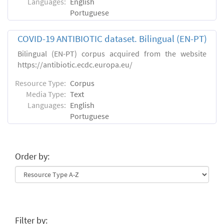
Languages:
English
Portuguese
COVID-19 ANTIBIOTIC dataset. Bilingual (EN-PT)
Bilingual (EN-PT) corpus acquired from the website
https://antibiotic.ecdc.europa.eu/
Resource Type:
Corpus
Media Type:
Text
Languages:
English
Portuguese
Order by:
Filter by: