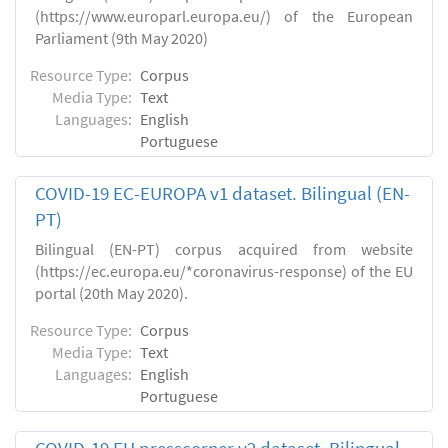
(https://www.europarl.europa.eu/) of the European
Parliament (9th May 2020)
Resource Type:
Corpus
Media Type:
Text
Languages:
English
Portuguese
COVID-19 EC-EUROPA v1 dataset. Bilingual (EN-
PT)
Bilingual (EN-PT) corpus acquired from website
(https://ec.europa.eu/*coronavirus-response) of the EU
portal (20th May 2020).
Resource Type:
Corpus
Media Type:
Text
Languages:
English
Portuguese