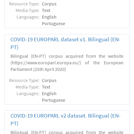
Resource Type:
Corpus
Media Type:
Text
Languages:
English
Portuguese
COVID-19 EUROPARL dataset v1. Bilingual (EN-
PT)
Bilingual (EN-PT) corpus acquired from the website
(https://www.europarl.europa.eu/) of the European
Parliament (25th April 2020)
Resource Type:
Corpus
Media Type:
Text
Languages:
English
Portuguese
COVID-19 EUROPARL v2 dataset. Bilingual (EN-
PT)
Bilingual (EN-PT) corpus acquired from the website