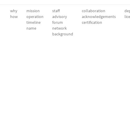
why
mission
staff
collaboration
dep
how
operation
advisory
acknowledgements
lic
timeline
forum
certification
name
network
background