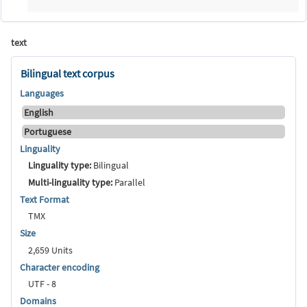
text
Bilingual text corpus
Languages
English
Portuguese
Linguality
Linguality type:
Bilingual
Multi-linguality type:
Parallel
Text Format
TMX
Size
2,659 Units
Character encoding
UTF - 8
Domains