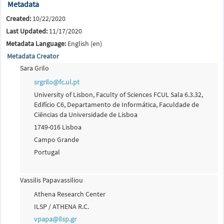
Metadata
Created:
10/22/2020
Last Updated:
11/17/2020
Metadata Language:
English (en)
Metadata Creator
Sara Grilo
srgrilo@fc.ul.pt
University of Lisbon, Faculty of Sciences FCUL Sala 6.3.32,
Edifício C6, Departamento de Informática, Faculdade de
Ciências da Universidade de Lisboa
1749-016 Lisboa
Campo Grande
Portugal
Vassilis Papavassiliou
Athena Research Center
ILSP / ATHENA R.C.
vpapa@ilsp.gr