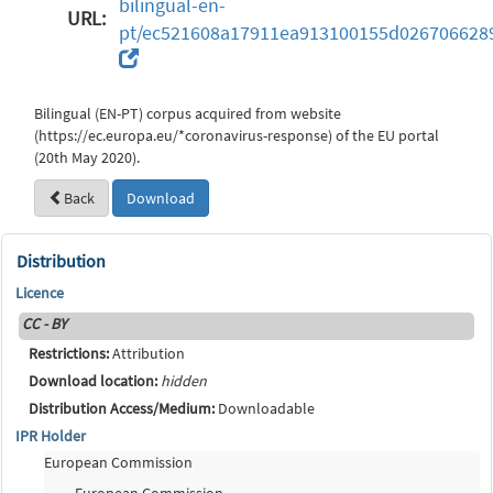
bilingual-en-
URL:
pt/ec521608a17911ea913100155d026706628
Bilingual (EN-PT) corpus acquired from website
(https://ec.europa.eu/*coronavirus-response) of the EU portal
(20th May 2020).
Back
Download
Distribution
Licence
CC - BY
Restrictions:
Attribution
Download location:
hidden
Distribution Access/Medium:
Downloadable
IPR Holder
European Commission