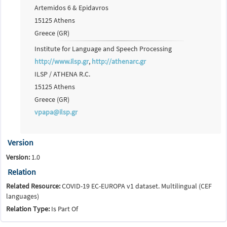
Artemidos 6 & Epidavros
15125 Athens
Greece (GR)
Institute for Language and Speech Processing
http://www.ilsp.gr
,
http://athenarc.gr
ILSP / ATHENA R.C.
15125 Athens
Greece (GR)
vpapa@ilsp.gr
Version
Version:
1.0
Relation
Related Resource:
COVID-19 EC-EUROPA v1 dataset. Multilingual (CEF
languages)
Relation Type:
Is Part Of