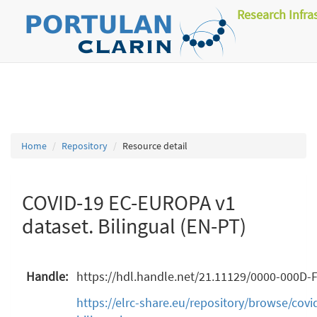
Research Infra
Home
Repository
Resource detail
COVID-19 EC-EUROPA v1
dataset. Bilingual (EN-PT)
Handle:
https://hdl.handle.net/21.11129/0000-000D-
https://elrc-share.eu/repository/browse/cov