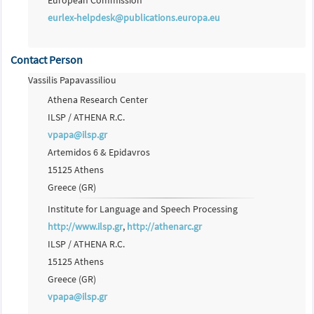
European Commission
eurlex-helpdesk@publications.europa.eu
Contact Person
Vassilis Papavassiliou
Athena Research Center
ILSP / ATHENA R.C.
vpapa@ilsp.gr
Artemidos 6 & Epidavros
15125 Athens
Greece (GR)
Institute for Language and Speech Processing
http://www.ilsp.gr
,
http://athenarc.gr
ILSP / ATHENA R.C.
15125 Athens
Greece (GR)
vpapa@ilsp.gr