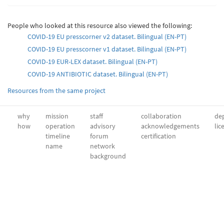
People who looked at this resource also viewed the following:
COVID-19 EU presscorner v2 dataset. Bilingual (EN-PT)
COVID-19 EU presscorner v1 dataset. Bilingual (EN-PT)
COVID-19 EUR-LEX dataset. Βilingual (EN-PT)
COVID-19 ANTIBIOTIC dataset. Bilingual (EN-PT)
Resources from the same project
why
mission
staff
collaboration
dep
how
operation
advisory
acknowledgements
lic
timeline
forum
certification
name
network
background