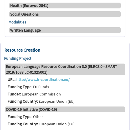
Health (Eurovoc 2841)
Social Questions
Modalities
Written Language
Resource Creation
Funding Project
European Language Resource Coordination 3.0 (ELRC3.0 - SMART
2019/1083 LC-01325001)
URL:
http://www.lr-coordination.eu/
Funding Type:
Eu Funds
Funder:
European Commission
Funding Country:
European Union (EU)
COVID-19 Initiative (COVID-19)
Funding Type:
Other
Funding Country:
European Union (EU)