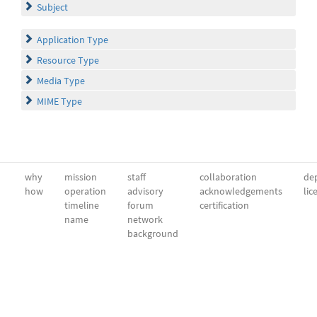
Subject
Application Type
Resource Type
Media Type
MIME Type
why
mission
staff
collaboration
dep
how
operation
advisory
acknowledgements
lic
timeline
forum
certification
name
network
background