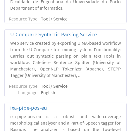
Faculdade de Engenharia da Universidade do Porto
Department of Informatics.
Resource Type:
Tool / Service
U-Compare Syntactic Parsing Service
Web service created by exporting UIMA-based workflow
from the U-Compare text mining system. Functionality:
Carries out syntactic parsing on plain text Tools in
workflow: Cafetiere Sentence Splitter (University of
Manchester), OpenNLP Tokenizer (Apache), STEPP
Tagger (University of Manchester), ...
Resource Type:
Tool / Service
Language:
English
ixa-pipe-pos-eu
ixa-pipe-pos-eu is a robust and wide-coverage
morphological analyser and a Part-of-Speech tagger for
Basque. The analyser is based on the two-level