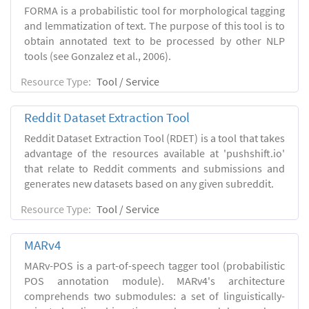
FORMA is a probabilistic tool for morphological tagging
and lemmatization of text. The purpose of this tool is to
obtain annotated text to be processed by other NLP
tools (see Gonzalez et al., 2006).
Resource Type:
Tool / Service
Reddit Dataset Extraction Tool
Reddit Dataset Extraction Tool (RDET) is a tool that takes
advantage of the resources available at 'pushshift.io'
that relate to Reddit comments and submissions and
generates new datasets based on any given subreddit.
Resource Type:
Tool / Service
MARv4
MARv-POS is a part-of-speech tagger tool (probabilistic
POS annotation module). MARv4's architecture
comprehends two submodules: a set of linguistically-