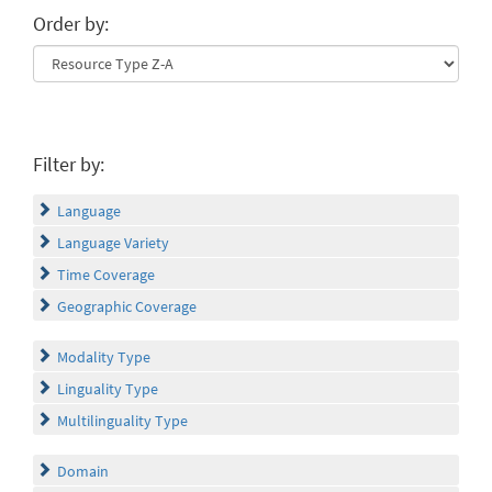
Order by:
Filter by:
Language
Language Variety
Time Coverage
Geographic Coverage
Modality Type
Linguality Type
Multilinguality Type
Domain