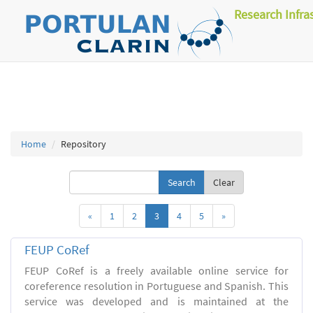
Research Infra
Home
Repository
Clear
«
1
2
3
4
5
»
FEUP CoRef
FEUP CoRef is a freely available online service for
coreference resolution in Portuguese and Spanish. This
service was developed and is maintained at the