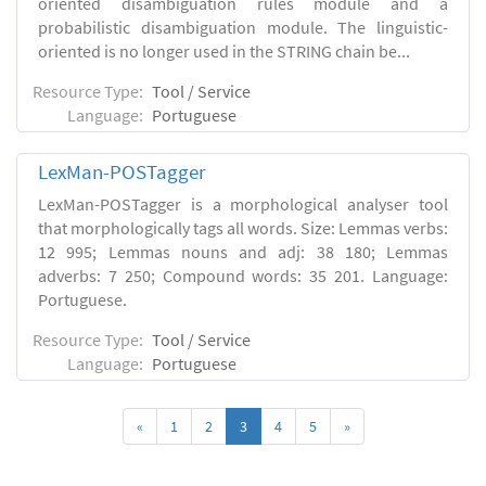
oriented disambiguation rules module and a
probabilistic disambiguation module. The linguistic-
oriented is no longer used in the STRING chain be...
Resource Type:
Tool / Service
Language:
Portuguese
LexMan-POSTagger
LexMan-POSTagger is a morphological analyser tool
that morphologically tags all words. Size: Lemmas verbs:
12 995; Lemmas nouns and adj: 38 180; Lemmas
adverbs: 7 250; Compound words: 35 201. Language:
Portuguese.
Resource Type:
Tool / Service
Language:
Portuguese
«
1
2
3
4
5
»