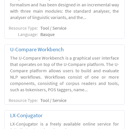
formalism and has been designed in an incremental way
with three main modules: the standard analyser, the
analyser of linguistic variants, and the...
Resource Type:
Tool / Service
Language:
Basque
U-Compare Workbench
The U-Compare Workbench is a graphical user interface
that operates on top of the U-Compare platform. The U-
Compare platform allows users to build and evaluate
NLP workflows. Workflows consist of one or more
components, consisting of corpus readers and tools,
such as tokenisers, POS taggers, name...
Resource Type:
Tool / Service
LX-Conjugator
LX-Conjugator is a freely available online service for