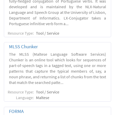
fully-fledged conjugation of Portuguese verbs. It was
developed and is maintained by the NLX-Natural
Language and Speech Group at the University of Lisbon,
Department of Informatics. LX-Conjugator takes a
Portuguese infinitive verb form a...
Resource Type:
Tool / Service
MLSS Chunker
The MLSS (Maltese Language Software Services)
Chunker is an online tool which looks for sequences of
part-of-speech tags in a tagged text, using one or more
patterns that capture the typical members of, say, a
noun phrase, and returning a list of chunks from the text
that match the searched patte...
Resource Type:
Tool / Service
Language:
Maltese
FORMA