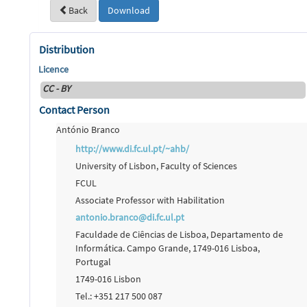
Back
Download
Distribution
Licence
CC - BY
Contact Person
António Branco
http://www.di.fc.ul.pt/~ahb/
University of Lisbon, Faculty of Sciences
FCUL
Associate Professor with Habilitation
antonio.branco@di.fc.ul.pt
Faculdade de Ciências de Lisboa, Departamento de
Informática. Campo Grande, 1749-016 Lisboa,
Portugal
1749-016 Lisbon
Tel.: +351 217 500 087