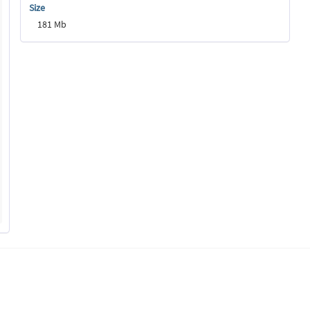
Size
181 Mb