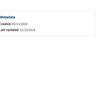
Metadata
Created:
05/13/2016
Last Updated:
12/13/2019