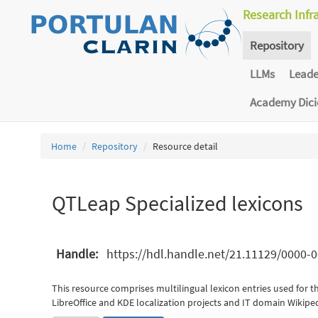
Research Infr
Repository
LLMs
Lead
Academy Dic
Home
Repository
Resource detail
QTLeap Specialized lexicons
Handle:
https://hdl.handle.net/21.11129/0000
This resource comprises multilingual lexicon entries used for th
LibreOffice and KDE localization projects and IT domain Wikipedi