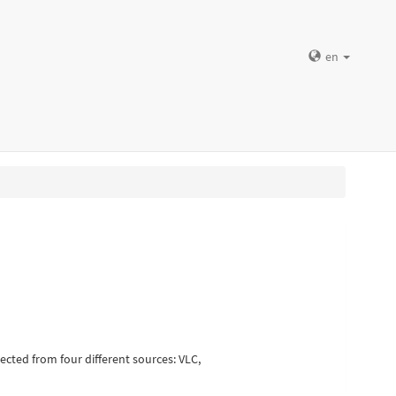
en
ected from four different sources: VLC,