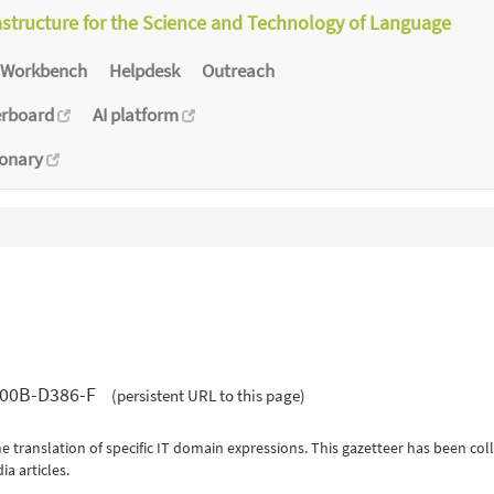
astructure for the Science and Technology of Language
Workbench
Helpdesk
Outreach
erboard
AI platform
ionary
-000B-D386-F
(persistent URL to this page)
e translation of specific IT domain expressions. This gazetteer has been coll
a articles.