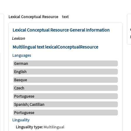
Lexical Conceptual Resource
text
Lexical Conceptual Resource General Information
Lexicon
Multilingual text lexicalConceptualResource
Languages
German
English
Basque
Czech
Portuguese
Spanish; Castilian
Portuguese
Linguality
Linguality type:
Multilingual