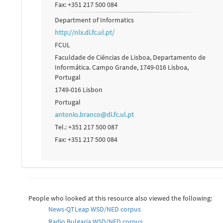
Fax: +351 217 500 084
Department of Informatics
http://nlx.di.fc.ul.pt/
FCUL
Faculdade de Ciências de Lisboa, Departamento de
Informática. Campo Grande, 1749-016 Lisboa,
Portugal
1749-016 Lisbon
Portugal
antonio.branco@di.fc.ul.pt
Tel.: +351 217 500 087
Fax: +351 217 500 084
People who looked at this resource also viewed the following:
News-QTLeap WSD/NED corpus
Radio Bulgaria WSD/NED corpus