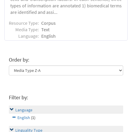
types of information are annotated 1) biomedical terms
are identified and assi...
Resource Type:
Corpus
Media Type:
Text
Language:
English
Order by:
Filter by:
Language
English
(1)
Linguality Type