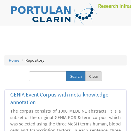
Research Infra
Home
Repository
Clear
GENIA Event Corpus with meta-knowledge
annotation
The corpus consists of 1000 MEDLINE abstracts. It is a
subset of the original GENIA POS & term corpus, which
was selected using the three MeSH terms human, blood
cells and transcription factors. In each sentence, three