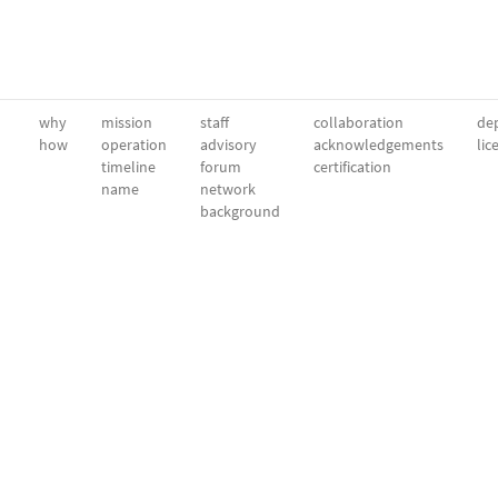
why
mission
staff
collaboration
dep
how
operation
advisory
acknowledgements
lic
timeline
forum
certification
name
network
background