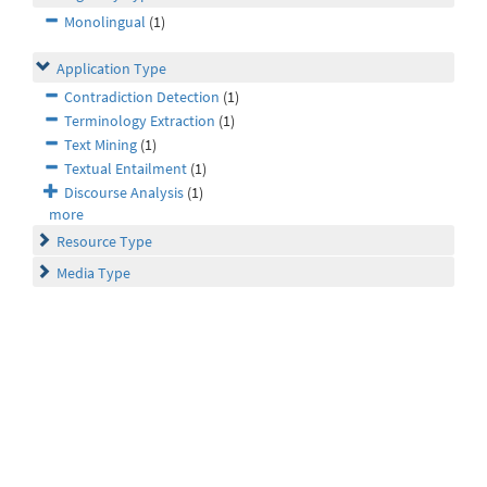
Monolingual
(1)
Application Type
Contradiction Detection
(1)
Terminology Extraction
(1)
Text Mining
(1)
Textual Entailment
(1)
Discourse Analysis
(1)
more
Resource Type
Media Type