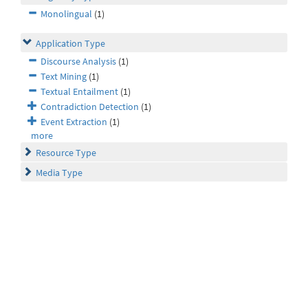
Monolingual
(1)
Application Type
Discourse Analysis
(1)
Text Mining
(1)
Textual Entailment
(1)
Contradiction Detection
(1)
Event Extraction
(1)
more
Resource Type
Media Type