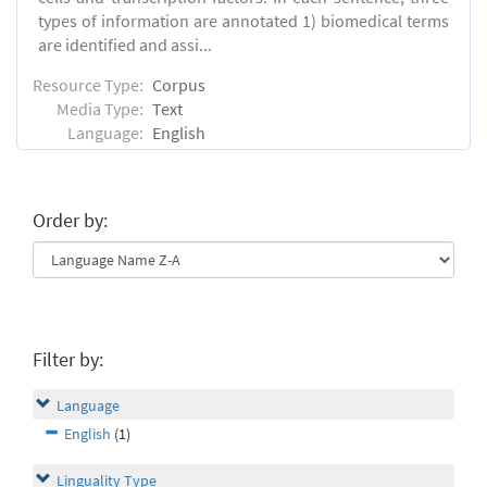
types of information are annotated 1) biomedical terms
are identified and assi...
Resource Type:
Corpus
Media Type:
Text
Language:
English
Order by:
Filter by:
Language
English
(1)
Linguality Type