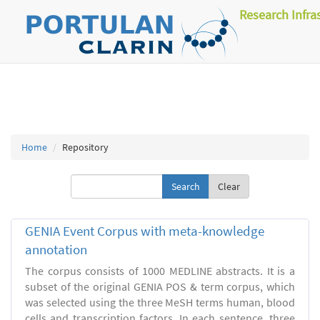
Research Infra
Home
Repository
Clear
GENIA Event Corpus with meta-knowledge
annotation
The corpus consists of 1000 MEDLINE abstracts. It is a
subset of the original GENIA POS & term corpus, which
was selected using the three MeSH terms human, blood
cells and transcription factors. In each sentence, three