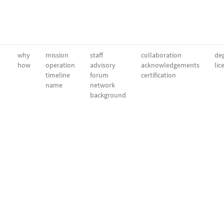
why
mission
staff
collaboration
dep
how
operation
advisory
acknowledgements
lic
timeline
forum
certification
name
network
background