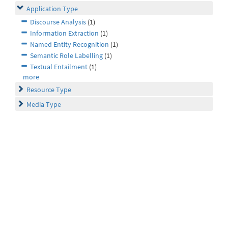
Application Type
Discourse Analysis
(1)
Information Extraction
(1)
Named Entity Recognition
(1)
Semantic Role Labelling
(1)
Textual Entailment
(1)
more
Resource Type
Media Type