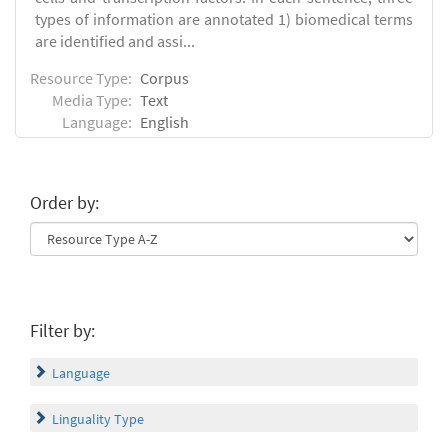
types of information are annotated 1) biomedical terms
are identified and assi...
Resource Type:
Corpus
Media Type:
Text
Language:
English
Order by:
Filter by:
Language
Linguality Type