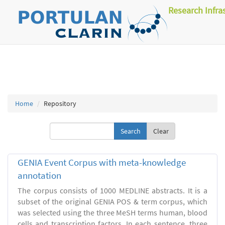
Research Infra
Home
Repository
Clear
GENIA Event Corpus with meta-knowledge
annotation
The corpus consists of 1000 MEDLINE abstracts. It is a
subset of the original GENIA POS & term corpus, which
was selected using the three MeSH terms human, blood
cells and transcription factors. In each sentence, three