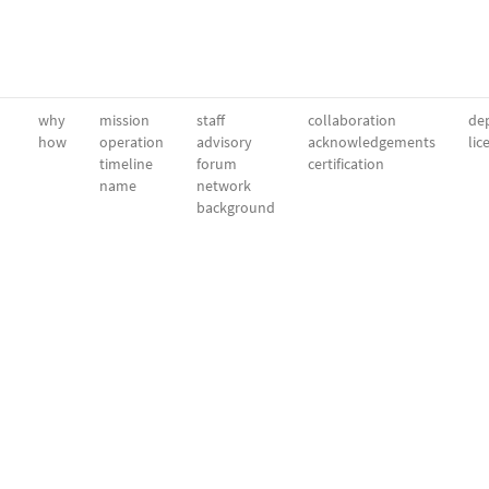
why
mission
staff
collaboration
dep
how
operation
advisory
acknowledgements
lic
timeline
forum
certification
name
network
background