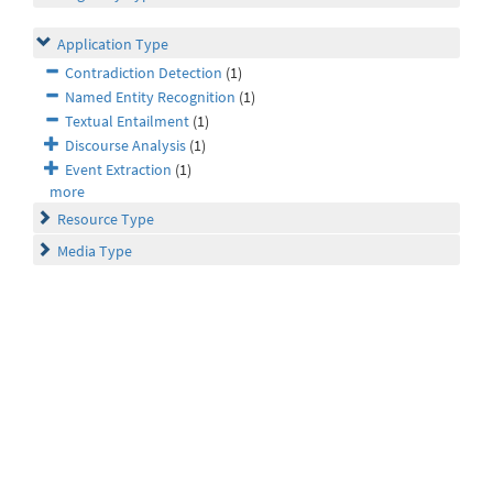
Application Type
Contradiction Detection
(1)
Named Entity Recognition
(1)
Textual Entailment
(1)
Discourse Analysis
(1)
Event Extraction
(1)
more
Resource Type
Media Type