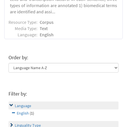
types of information are annotated 1) biomedical terms
are identified and assi...
Resource Type:
Corpus
Media Type:
Text
Language:
English
Order by:
Filter by:
Language
English
(1)
Linguality Type