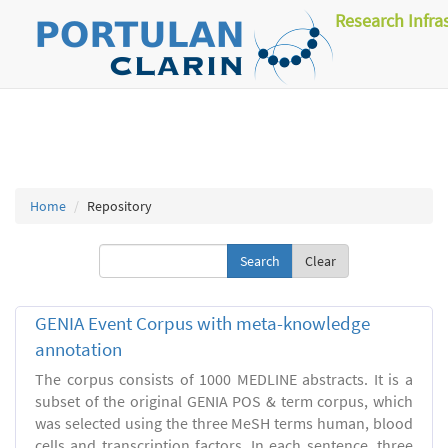
Research Infra
Home
Repository
Clear
GENIA Event Corpus with meta-knowledge
annotation
The corpus consists of 1000 MEDLINE abstracts. It is a
subset of the original GENIA POS & term corpus, which
was selected using the three MeSH terms human, blood
cells and transcription factors. In each sentence, three