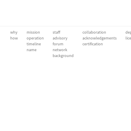
why
mission
staff
collaboration
dep
how
operation
advisory
acknowledgements
lic
timeline
forum
certification
name
network
background