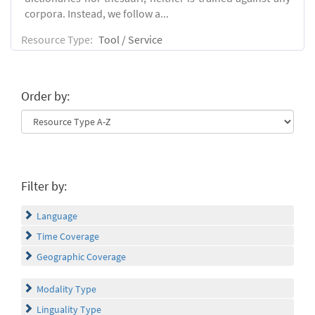
corpora. Instead, we follow a...
Resource Type:
Tool / Service
Order by:
Filter by:
Language
Time Coverage
Geographic Coverage
Modality Type
Linguality Type