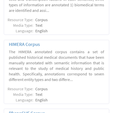
types of information are annotated 1) biomedical terms
are identified and assi...
Resource Type:
Corpus
Media Type:
Text
Language:
English
HIMERA Corpus
The HIMERA annotated corpus contains a set of
published historical medical documents that have been
manually annotated with semantic information that is
relevant to the study of medical history and public
health. Specifically, annotations correspond to seven
different entity types and two differe...
Resource Type:
Corpus
Media Type:
Text
Language:
English