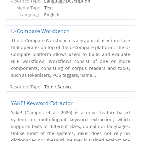
Resource Type:
Language Description
Media Type:
Text
Language:
English
U-Compare Workbench
The U-Compare Workbench is a graphical user interface
that operates on top of the U-Compare platform. The U-
Compare platform allows users to build and evaluate
NLP workflows. Workflows consist of one or more
components, consisting of corpus readers and tools,
such as tokenisers, POS taggers, name...
Resource Type:
Tool / Service
YAKE! Keyword Extractor
Yake! (Campos et al. 2020) is a novel feature-based
system for multi-lingual keyword extraction, which
supports texts of different sizes, domain or languages.
Unlike most of the systems, Yake! does not rely on
dictionaries nor thesauri, neither is trained against any