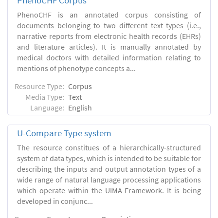
PhenoCHF Corpus
PhenoCHF is an annotated corpus consisting of
documents belonging to two different text types (i.e.,
narrative reports from electronic health records (EHRs)
and literature articles). It is manually annotated by
medical doctors with detailed information relating to
mentions of phenotype concepts a...
Resource Type:
Corpus
Media Type:
Text
Language:
English
U-Compare Type system
The resource constitues of a hierarchically-structured
system of data types, which is intended to be suitable for
describing the inputs and output annotation types of a
wide range of natural language processing applications
which operate within the UIMA Framework. It is being
developed in conjunc...