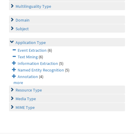
Multilinguality Type
Domain
Subject
Application Type
Event Extraction
(6)
Text Mining
(6)
Information Extraction
(5)
Named Entity Recognition
(5)
Annotation
(4)
more
Resource Type
Media Type
MIME Type