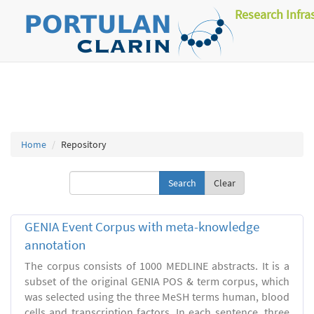
Research Infra
Home
Repository
Clear
GENIA Event Corpus with meta-knowledge
annotation
The corpus consists of 1000 MEDLINE abstracts. It is a
subset of the original GENIA POS & term corpus, which
was selected using the three MeSH terms human, blood
cells and transcription factors. In each sentence, three