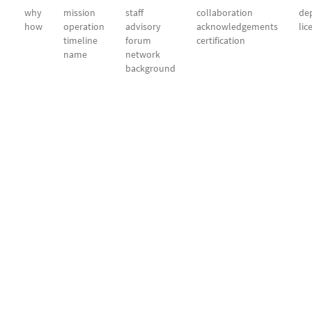
why
mission
staff
collaboration
dep
how
operation
advisory
acknowledgements
lic
timeline
forum
certification
name
network
background