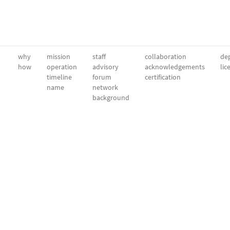
why
mission
staff
collaboration
dep
how
operation
advisory
acknowledgements
lic
timeline
forum
certification
name
network
background