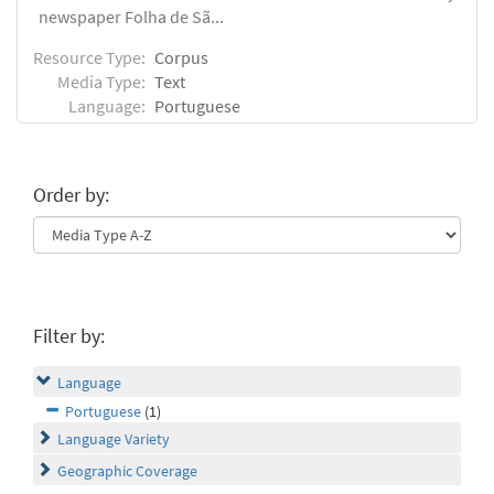
newspaper Folha de Sã...
Resource Type:
Corpus
Media Type:
Text
Language:
Portuguese
Order by:
Filter by:
Language
Portuguese
(1)
Language Variety
Geographic Coverage