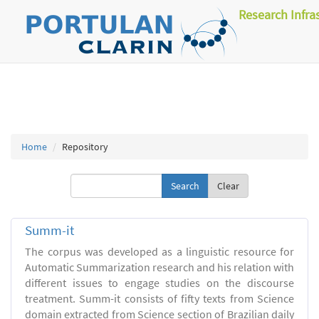
Research Infra
Home
Repository
Clear
Summ-it
The corpus was developed as a linguistic resource for
Automatic Summarization research and his relation with
different issues to engage studies on the discourse
treatment. Summ-it consists of fifty texts from Science
domain extracted from Science section of Brazilian daily