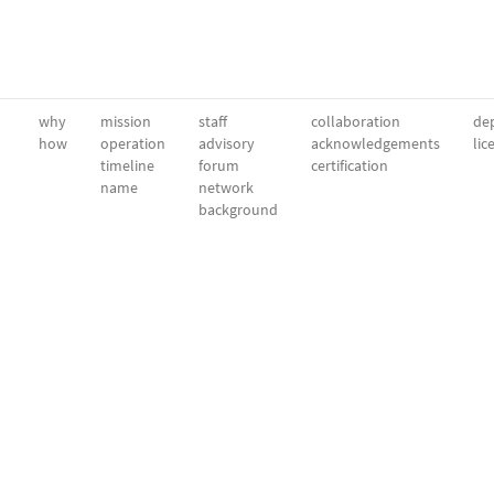
why
mission
staff
collaboration
dep
how
operation
advisory
acknowledgements
lic
timeline
forum
certification
name
network
background