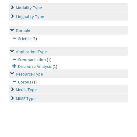
Modality Type
Linguality Type
Domain
Science
(1)
Application Type
Summarisation
(1)
Discourse Analysis
(1)
Resource Type
Corpus
(1)
Media Type
MIME Type