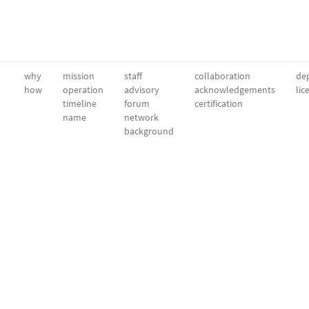
why
mission
staff
collaboration
dep
how
operation
advisory
acknowledgements
lic
timeline
forum
certification
name
network
background