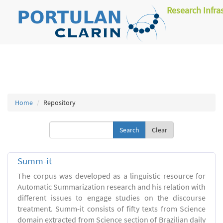
Research Infra
Home
Repository
Clear
Summ-it
The corpus was developed as a linguistic resource for
Automatic Summarization research and his relation with
different issues to engage studies on the discourse
treatment. Summ-it consists of fifty texts from Science
domain extracted from Science section of Brazilian daily