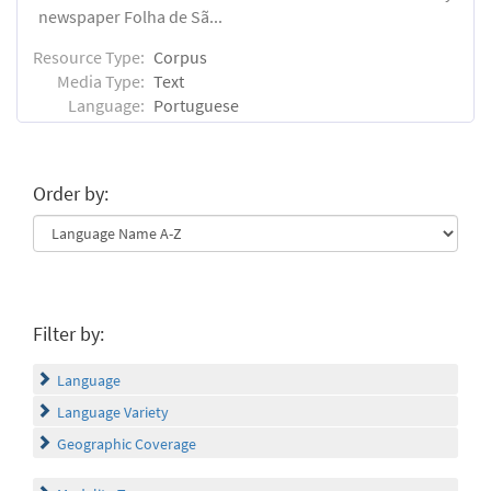
newspaper Folha de Sã...
Resource Type:
Corpus
Media Type:
Text
Language:
Portuguese
Order by:
Filter by:
Language
Language Variety
Geographic Coverage