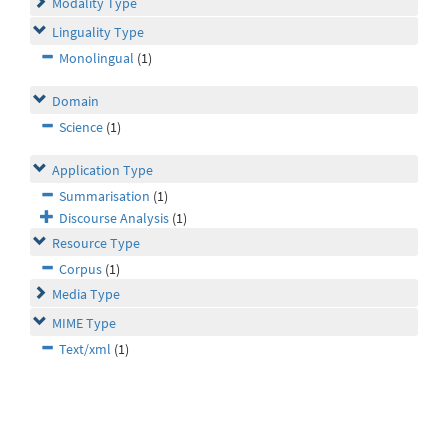
Modality Type
Linguality Type
Monolingual
(1)
Domain
Science
(1)
Application Type
Summarisation
(1)
Discourse Analysis
(1)
Resource Type
Corpus
(1)
Media Type
MIME Type
Text/xml
(1)