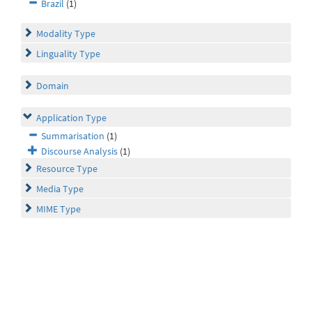
Brazil
(1)
Modality Type
Linguality Type
Domain
Application Type
Summarisation
(1)
Discourse Analysis
(1)
Resource Type
Media Type
MIME Type