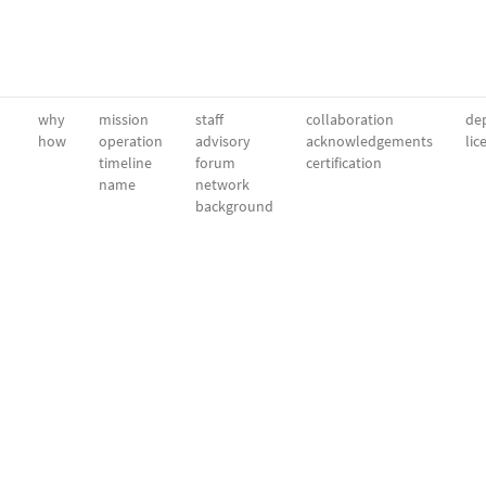
why
mission
staff
collaboration
dep
how
operation
advisory
acknowledgements
lic
timeline
forum
certification
name
network
background