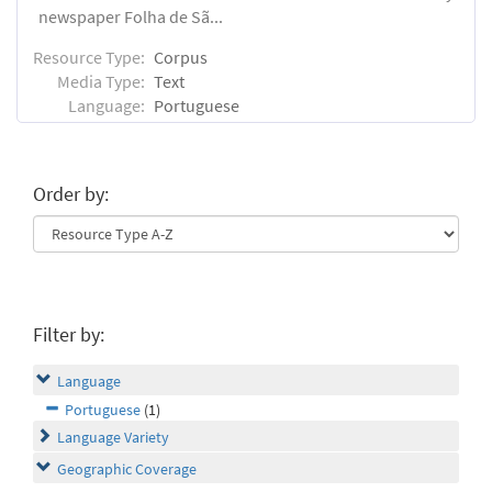
newspaper Folha de Sã...
Resource Type:
Corpus
Media Type:
Text
Language:
Portuguese
Order by:
Filter by:
Language
Portuguese
(1)
Language Variety
Geographic Coverage