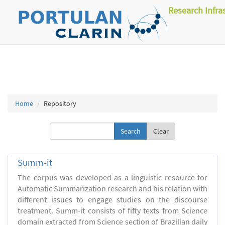
Research Infra
Home
Repository
Clear
Summ-it
The corpus was developed as a linguistic resource for
Automatic Summarization research and his relation with
different issues to engage studies on the discourse
treatment. Summ-it consists of fifty texts from Science
domain extracted from Science section of Brazilian daily