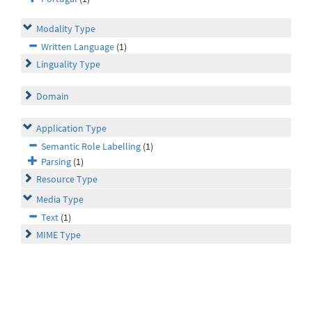
Modality Type
Written Language
(1)
Linguality Type
Domain
Application Type
Semantic Role Labelling
(1)
Parsing
(1)
Resource Type
Media Type
Text
(1)
MIME Type