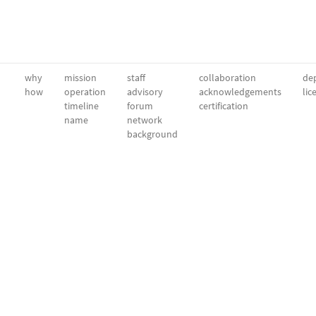
why
mission
staff
collaboration
dep
how
operation
advisory
acknowledgements
lic
timeline
forum
certification
name
network
background