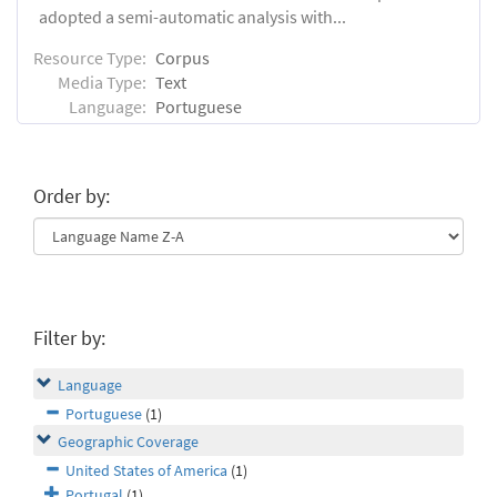
adopted a semi-automatic analysis with...
Resource Type:
Corpus
Media Type:
Text
Language:
Portuguese
Order by:
Filter by:
Language
Portuguese
(1)
Geographic Coverage
United States of America
(1)
Portugal
(1)