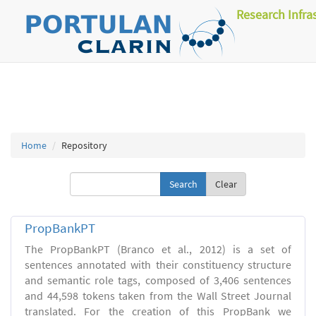
Research Infra
Home
Repository
Clear
PropBankPT
The PropBankPT (Branco et al., 2012) is a set of
sentences annotated with their constituency structure
and semantic role tags, composed of 3,406 sentences
and 44,598 tokens taken from the Wall Street Journal
translated. For the creation of this PropBank we