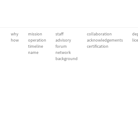
why
mission
staff
collaboration
dep
how
operation
advisory
acknowledgements
lic
timeline
forum
certification
name
network
background