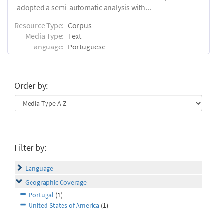
adopted a semi-automatic analysis with...
Resource Type:
Corpus
Media Type:
Text
Language:
Portuguese
Order by:
Filter by:
Language
Geographic Coverage
Portugal
(1)
United States of America
(1)