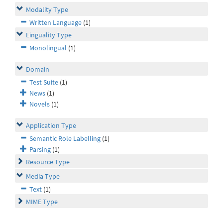
Modality Type
Written Language
(1)
Linguality Type
Monolingual
(1)
Domain
Test Suite
(1)
News
(1)
Novels
(1)
Application Type
Semantic Role Labelling
(1)
Parsing
(1)
Resource Type
Media Type
Text
(1)
MIME Type