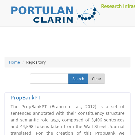
Research Infra
Home
Repository
Clear
PropBankPT
The PropBankPT (Branco et al., 2012) is a set of
sentences annotated with their constituency structure
and semantic role tags, composed of 3,406 sentences
and 44,598 tokens taken from the Wall Street Journal
translated. For the creation of this PropBank we