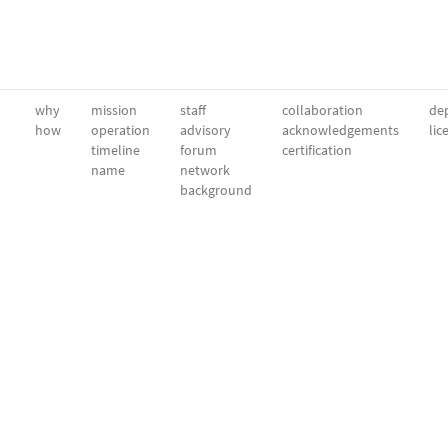
why
mission
staff
collaboration
dep
how
operation
advisory
acknowledgements
lic
timeline
forum
certification
name
network
background