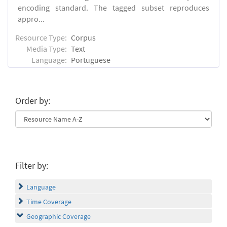
encoding standard. The tagged subset reproduces
appro...
Resource Type:
Corpus
Media Type:
Text
Language:
Portuguese
Order by:
Filter by:
Language
Time Coverage
Geographic Coverage