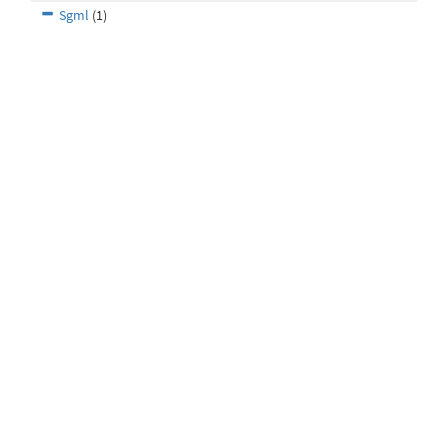
Sgml
(1)