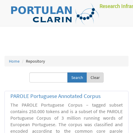
Research Infra
Home
Repository
Clear
PAROLE Portuguese Annotated Corpus
The PAROLE Portuguese Corpus – tagged subset
contains 250.000 tokens and is a subset of the PAROLE
Portuguese Corpus of 3 million running words of
European Portuguese. The corpus was classified and
encoded according to the common core parole