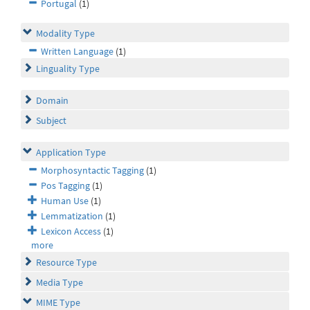
Portugal
(1)
Modality Type
Written Language
(1)
Linguality Type
Domain
Subject
Application Type
Morphosyntactic Tagging
(1)
Pos Tagging
(1)
Human Use
(1)
Lemmatization
(1)
Lexicon Access
(1)
more
Resource Type
Media Type
MIME Type